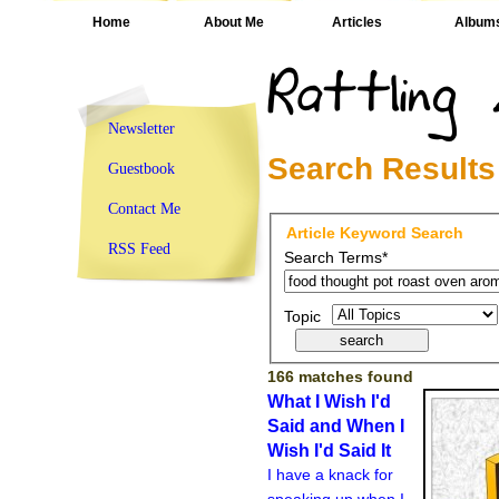
Home
About Me
Articles
Album
Newsletter
Search Results
Guestbook
Contact Me
Article Keyword Search
RSS Feed
Search Terms*
Topic
166 matches found
What I Wish I'd
Said and When I
Wish I'd Said It
I have a knack for
speaking up when I