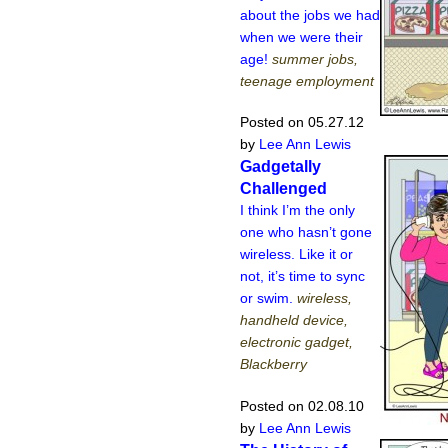
about the jobs we had
when we were their
age!
summer jobs,
teenage employment
Posted on 05.27.12
by
Lee Ann Lewis
Gadgetally
Challenged
I think I’m the only
one who hasn’t gone
wireless. Like it or
not, it’s time to sync
or swim.
wireless,
handheld device,
electronic gadget,
Blackberry
Posted on 02.08.10
by
Lee Ann Lewis