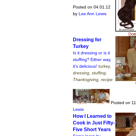
Posted on 04.01.12
by
Lee Ann Lewis
Dressing for
Turkey
Is it dressing or is it
stuffing? Either way,
it's delicious!
turkey,
dressing, stuffing,
Thanksgiving, recipe
Posted on 11
Lewis
How I Learned to
Cook in Just Fifty-
Five Short Years
Some learn by