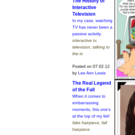
The History of
Interactive
Television
In my case, watching
TV has never been a
passive activity.
interactive tv,
television, talking to
the tv
Posted on 07.02.12
by
Lee Ann Lewis
The Real Legend
of the Fall
When it comes to
embarrassing
moments, this one's
at the top of my list!
fake hairpiece, fall
hairpiece