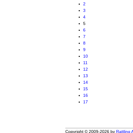
2
3
4
5
6
7
8
9
10
11
12
13
14
15
16
17
Copyright © 2009-2026 by
Rattling