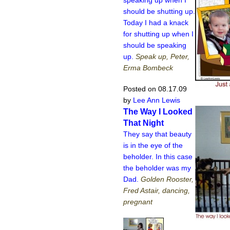
should be shutting up.
Today I had a knack
for shutting up when I
should be speaking
up.
Speak up, Peter,
Erma Bombeck
Posted on 08.17.09
by
Lee Ann Lewis
The Way I Looked
That Night
They say that beauty
is in the eye of the
beholder. In this case
the beholder was my
Dad.
Golden Rooster,
Fred Astair, dancing,
pregnant