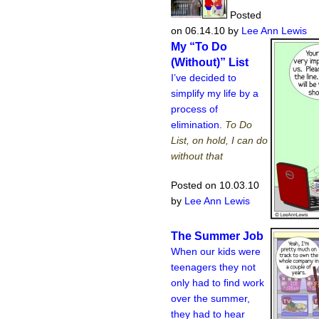
Posted
on 06.14.10
by
Lee Ann Lewis
My “To Do
(Without)” List
I’ve decided to
simplify my life by a
process of
elimination.
To Do
List, on hold, I can do
without that
Posted on 10.03.10
by
Lee Ann Lewis
The Summer Job
When our kids were
teenagers they not
only had to find work
over the summer,
they had to hear