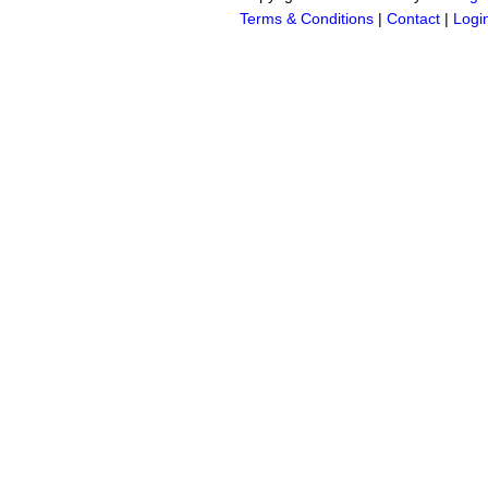
Terms & Conditions
|
Contact
|
Logi