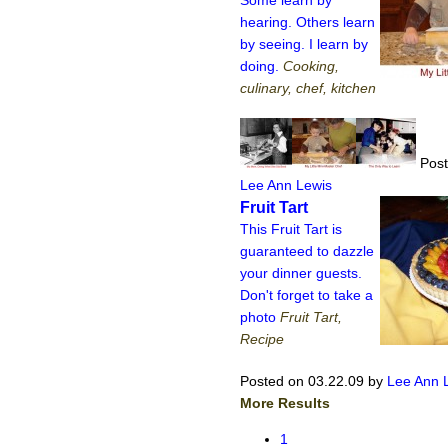
hearing. Others learn
by seeing. I learn by
doing.
Cooking,
culinary, chef, kitchen
Post
Lee Ann Lewis
Fruit Tart
This Fruit Tart is
guaranteed to dazzle
your dinner guests.
Don't forget to take a
photo
Fruit Tart,
Recipe
Posted on 03.22.09
by
Lee Ann 
More Results
1