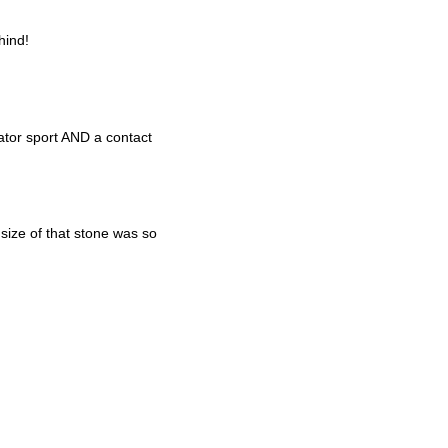
hind!
ator sport AND a contact
size of that stone was so