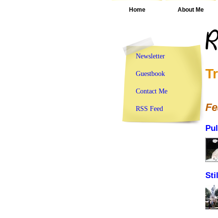
Home
About Me
Newsletter
T
Guestbook
Contact Me
Fe
RSS Feed
Pul
Sti