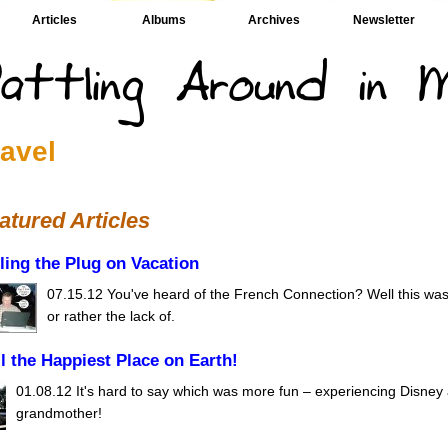
Articles
Albums
Archives
Newsletter
ravel
atured Articles
ling the Plug on Vacation
07.15.12
You've heard of the French Connection? Well this wa
or rather the lack of.
ll the Happiest Place on Earth!
01.08.12
It's hard to say which was more fun – experiencing Disney a
grandmother!