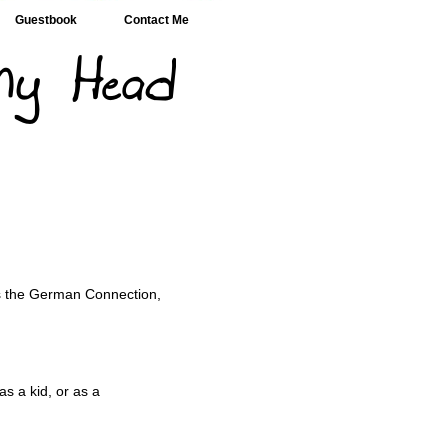
Guestbook
Contact Me
s the German Connection,
s a kid, or as a