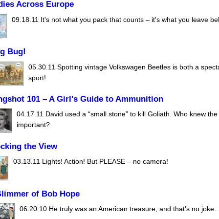
dies Across Europe
09.18.11
It's not what you pack that counts – it's what you leave be
ug Bug!
05.30.11
Spotting vintage Volkswagen Beetles is both a spect
sport!
ngshot 101 – A Girl's Guide to Ammunition
04.17.11
David used a “small stone” to kill Goliath. Who knew the 
important?
cking the View
03.13.11
Lights! Action! But PLEASE – no camera!
Glimmer of Bob Hope
06.20.10
He truly was an American treasure, and that’s no joke.