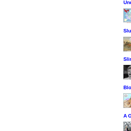
Un
Sl
Sli
Blo
A 