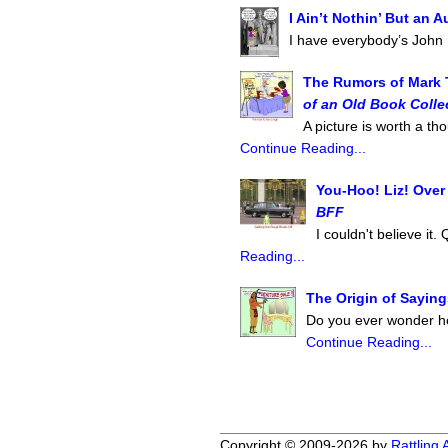
I Ain’t Nothin’ But an
I have everybody’s John
The Rumors of Mark 
of an Old Book Colle
A picture is worth a 
Continue Reading...
You-Hoo! Liz! Over
BFF
I couldn't believe it.
Reading...
The Origin of Saying
Do you ever wonder ho
Continue Reading...
Copyright © 2009-2026 by
Rattling