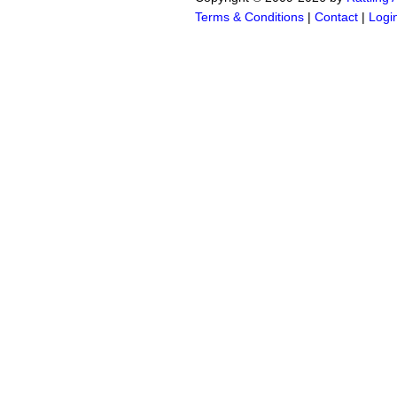
Terms & Conditions
|
Contact
|
Logi