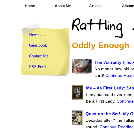
Home
About Me
Articles
Album
Newsletter
Oddly Enough
Guestbook
Contact Me
The Warranty File
:
RSS Feed
No matter how old or 
card!
Continue Readi
Me – As First Lady
: La
If my husband ever runs fo
be a First Lady.
Continue
Quiet on the Set!
: My O
Decades after “The Talkie
sound.
Continue Reading.