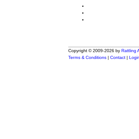
Copyright © 2009-2026 by
Rattling
Terms & Conditions
|
Contact
|
Logi