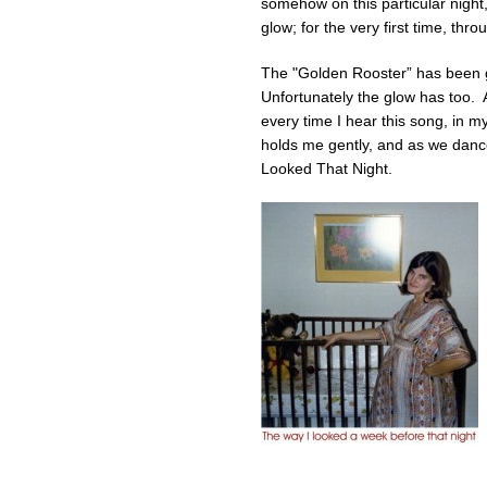
somehow on this particular night,
glow; for the very first time, thro
The "Golden Rooster” has been 
Unfortunately the glow has too. 
every time I hear this song, in m
holds me gently, and as we dan
Looked That Night.