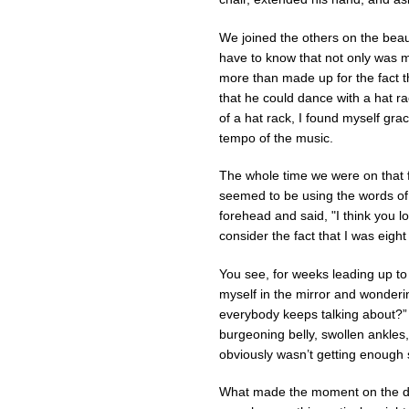
We joined the others on the beau
have to know that not only was 
more than made up for the fact th
that he could dance with a hat 
of a hat rack, I found myself grac
tempo of the music.
The whole time we were on that fl
seemed to be using the words of 
forehead and said, "I think you lo
consider the fact that I was eigh
You see, for weeks leading up to
myself in the mirror and wonderin
everybody keeps talking about?” 
burgeoning belly, swollen ankle
obviously wasn’t getting enough
What made the moment on the da