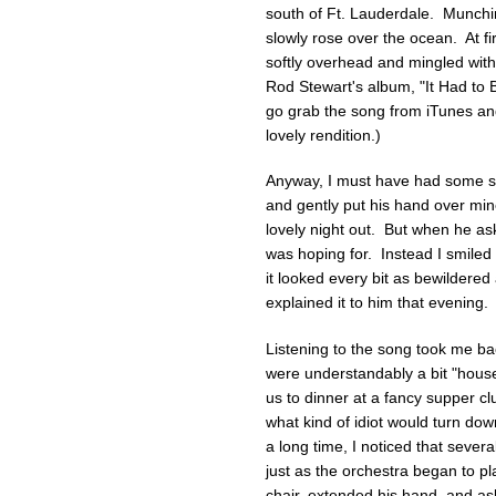
south of Ft. Lauderdale. Munchin
slowly rose over the ocean. At firs
softly overhead and mingled wit
Rod Stewart's album, "It Had to Be 
go grab the song from iTunes and
lovely rendition.)
Anyway, I must have had some s
and gently put his hand over mine
lovely night out. But when he as
was hoping for. Instead I smiled 
it looked every bit as bewildered 
explained it to him that evening.
Listening to the song took me bac
were understandably a bit "house
us to dinner at a fancy supper c
what kind of idiot would turn do
a long time, I noticed that sever
just as the orchestra began to pl
chair, extended his hand, and a