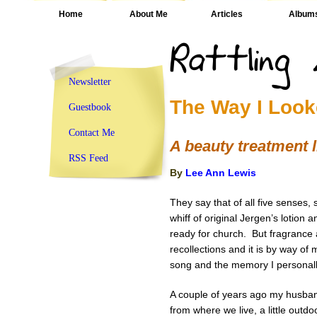
Home
About Me
Articles
Album
Newsletter
The Way I Look
Guestbook
Contact Me
A beauty treatment l
RSS Feed
By
Lee Ann Lewis
They say that of all five senses,
whiff of original Jergen’s lotion
ready for church. But fragrance a
recollections and it is by way of 
song and the memory I personall
A couple of years ago my husband
from where we live, a little outdo