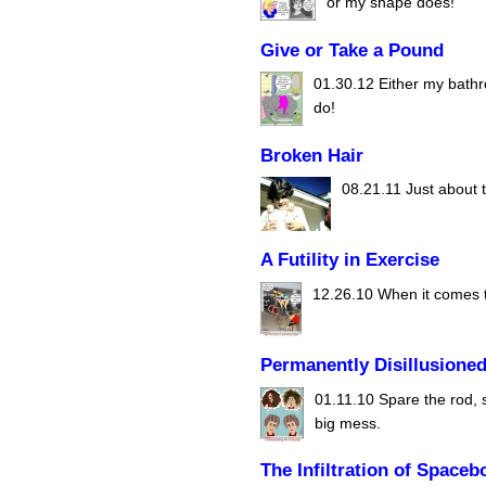
or my shape does!
Give or Take a Pound
01.30.12
Either my bathro
do!
Broken Hair
08.21.11
Just about t
A Futility in Exercise
12.26.10
When it comes to
Permanently Disillusione
01.11.10
Spare the rod, 
big mess.
The Infiltration of Spaceb