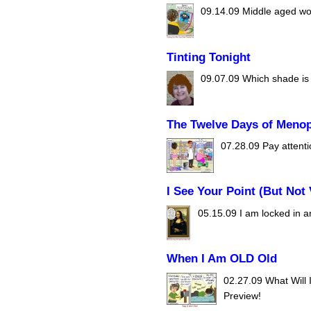
09.14.09
Middle aged wom
Tinting Tonight
09.07.09
Which shade is r
The Twelve Days of Meno
07.28.09
Pay attenti
I See Your Point (But Not 
05.15.09
I am locked in a
When I Am OLD Old
02.27.09
What Will 
Preview!