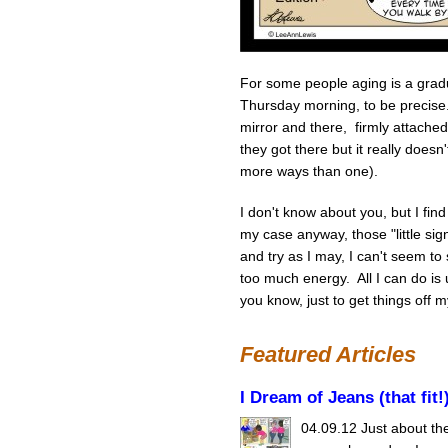
For some people aging is a gradu
Thursday morning, to be precise.
mirror and there, firmly attac
they got there but it really does
more ways than one).
I don't know about you, but I fin
my case anyway, those "little sig
and try as I may, I can't seem to 
too much energy. All I can do is 
you know, just to get things off m
Featured Articles
I Dream of Jeans (that fit!
04.09.12
Just about the