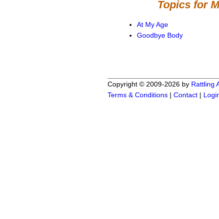
Topics for 
At My Age
Goodbye Body
Copyright © 2009-2026 by
Rattling
Terms & Conditions
|
Contact
|
Logi