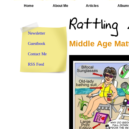
Home
About Me
Articles
Album
Newsletter
Middle Age Mat
Guestbook
Contact Me
RSS Feed