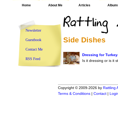
Home
About Me
Articles
Album
Newsletter
Side Dishes
Guestbook
Contact Me
Dressing for Turkey
RSS Feed
Is it dressing or is it 
Copyright © 2009-2026 by
Rattling
Terms & Conditions
|
Contact
|
Logi