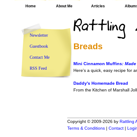
Home
About Me
Articles
Album
Newsletter
Breads
Guestbook
Contact Me
Mini Cinnamon Muffins
: Made
RSS Feed
Here's a quick, easy recipe for 
Daddy's Homemade Bread
From the Kitchen of Marshall Jol
Copyright © 2009-2026 by
Rattling
Terms & Conditions
|
Contact
|
Logi