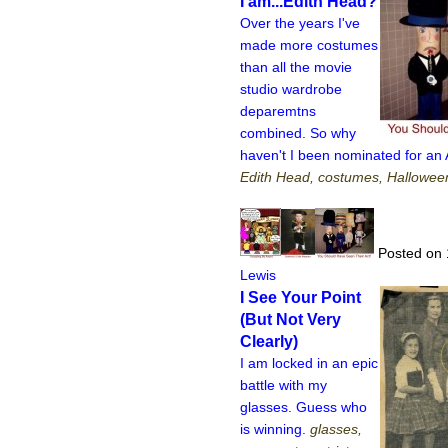
I am...Edith Head?
Over the years I've
made more costumes
than all the movie
studio wardrobe
deparemtns
combined. So why
haven't I been nominated for a
Edith Head, costumes, Hallowe
Posted on 
Lewis
I See Your Point
(But Not Very
Clearly)
I am locked in an epic
battle with my
glasses. Guess who
is winning.
glasses,