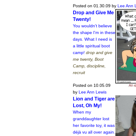
Posted on 01.30.09
by
Lee Ann 
Drop and Give Me
Twenty!
You wouldn't believe
the shape I'm in these
days. What I need is
a little spiritual boot
camp!
drop and give
me twenty, Boot
Camp, discipline,
recruit
Posted on 10.05.09
by
Lee Ann Lewis
Lion and Tiger are
Lost, Oh My!
When my
granddaughter lost
her favorite toy, it was
déjà vu all over again.