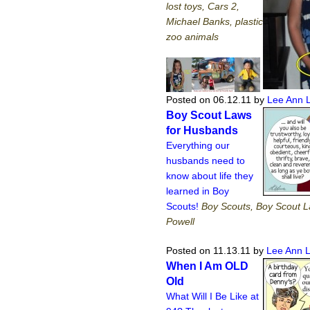
lost toys, Cars 2,
Michael Banks, plastic
zoo animals
Posted on 06.12.11
by
Lee Ann 
Boy Scout Laws
for Husbands
Everything our
husbands need to
know about life they
learned in Boy
Scouts!
Boy Scouts, Boy Scout 
Powell
Posted on 11.13.11
by
Lee Ann 
When I Am OLD
Old
What Will I Be Like at