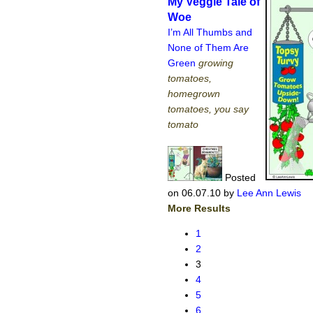
My Veggie Tale of
Woe
I’m All Thumbs and
None of Them Are
Green
growing
tomatoes,
homegrown
tomatoes, you say
tomato
Posted
on 06.07.10
by
Lee Ann Lewis
More Results
1
2
3
4
5
6