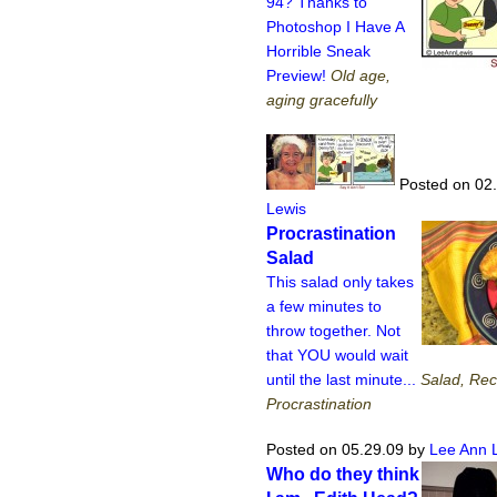
94? Thanks to
Photoshop I Have A
Horrible Sneak
Preview!
Old age,
aging gracefully
Posted on 02
Lewis
Procrastination
Salad
This salad only takes
a few minutes to
throw together. Not
that YOU would wait
until the last minute...
Salad, Rec
Procrastination
Posted on 05.29.09
by
Lee Ann 
Who do they think