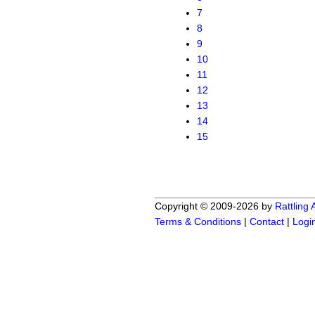
7
8
9
10
11
12
13
14
15
Copyright © 2009-2026 by
Rattling
Terms & Conditions
|
Contact
|
Logi