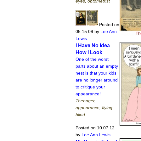
eyes, optometrist
Posted on
05.15.09
by
Lee Ann
Lewis
I Have No Idea
How I Look
One of the worst
parts about an empty
nest is that your kids
are no longer around
to critique your
appearance!
Teenager,
appearance, flying
blind
Posted on 10.07.12
by
Lee Ann Lewis