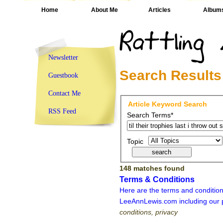
Home
About Me
Articles
Album
Newsletter
Search Results
Guestbook
Contact Me
Article Keyword Search
RSS Feed
Search Terms*
Topic
148 matches found
Terms & Conditions
Here are the terms and condition
LeeAnnLewis.com including our p
conditions, privacy