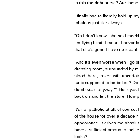
Is this the right purse? Are thes
I finally had to literally hold up
fabulous just like always.”
"Oh I don't know” she said meekly. 
I'm flying blind. I mean, I never
that she's gone I have no idea if 
"And it's even worse when I go s
dressing room, surrounded by mou
stood there, frozen with uncertaint
tunic supposed to be belted? Do I
dumb scarf anyway?'” Her eyes fil
back on and left the store. How p
It's not pathetic at all, of course
of the house for over a decade no
appearance. It drives me absolutel
have a sufficient amount of self
looks?