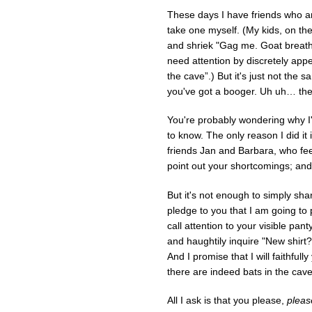
These days I have friends who are
take one myself. (My kids, on the
and shriek "Gag me. Goat breath!”)
need attention by discretely appe
the cave”.) But it's just not th
you've got a booger. Uh uh… the o
You're probably wondering why I'm
to know. The only reason I did it
friends Jan and Barbara, who feel
point out your shortcomings; and 
But it's not enough to simply sha
pledge to you that I am going to pi
call attention to your visible pan
and haughtily inquire "New shirt?”
And I promise that I will faithful
there are indeed bats in the cave
All I ask is that you please,
pleas