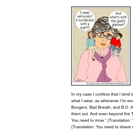
In my case I confess that I tend t
what I wear, as whenever I'm wo
Boogers, Bad Breath, and B.O. As 
them out. And even beyond the Th
You need to mow.” (Translation: 
(Translation: You need to shave