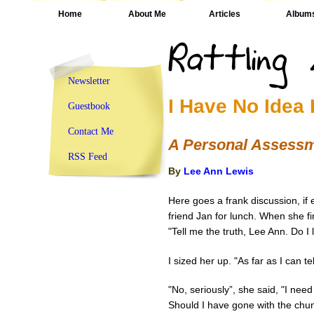
Home
About Me
Articles
Album
Newsletter
I Have No Idea
Guestbook
Contact Me
A Personal Assess
RSS Feed
By
Lee Ann Lewis
Here goes a frank discussion, if 
friend Jan for lunch. When she fin
"Tell me the truth, Lee Ann. Do I
I sized her up. "As far as I can tel
"No, seriously”, she said, "I nee
Should I have gone with the chu