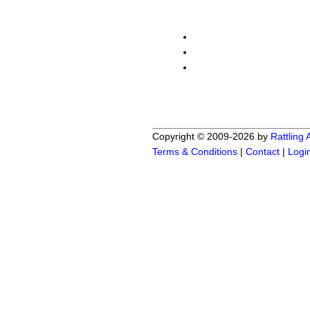
Copyright © 2009-2026 by
Rattling
Terms & Conditions
|
Contact
|
Logi