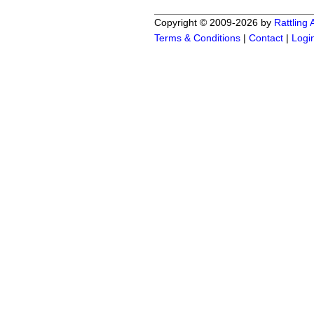
Copyright © 2009-2026 by
Rattling
Terms & Conditions
|
Contact
|
Logi