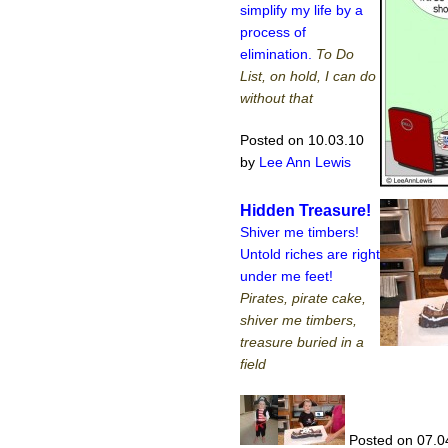
simplify my life by a
process of
elimination.
To Do
List, on hold, I can do
without that
Posted on 10.03.10
by
Lee Ann Lewis
Hidden Treasure!
Shiver me timbers!
Untold riches are right
under me feet!
Pirates, pirate cake,
shiver me timbers,
treasure buried in a
field
Posted on 07.0