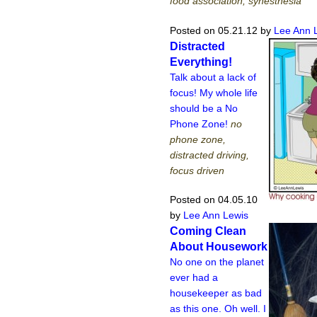
food association, synesthesia
Posted on 05.21.12
by
Lee Ann 
Distracted
Everything!
Talk about a lack of
focus! My whole life
should be a No
Phone Zone!
no
phone zone,
distracted driving,
focus driven
Posted on 04.05.10
by
Lee Ann Lewis
Coming Clean
About Housework
No one on the planet
ever had a
housekeeper as bad
as this one. Oh well. I