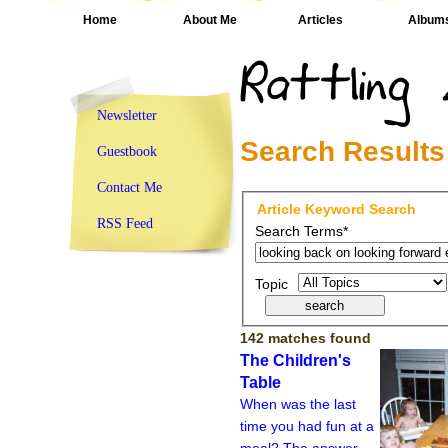
Home
About Me
Articles
Album
Newsletter
Search Results
Guestbook
Contact Me
Article Keyword Search
RSS Feed
Search Terms*
Topic
142 matches found
The Children's
Table
When was the last
time you had fun at a
meal? The answer