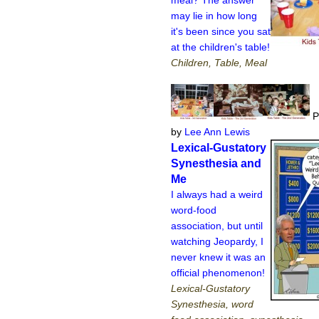
may lie in how long
it's been since you sat
at the children's table!
Children, Table, Meal
P
by
Lee Ann Lewis
Lexical-Gustatory
Synesthesia and
Me
I always had a weird
word-food
association, but until
watching Jeopardy, I
never knew it was an
official phenomenon!
Lexical-Gustatory
Synesthesia, word