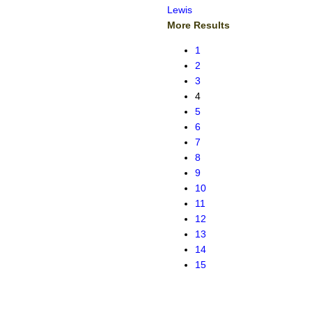
Lewis
More Results
1
2
3
4
5
6
7
8
9
10
11
12
13
14
15