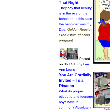
That Night
They say that beauty
is in the eye of the
beholder. In this case
the beholder was my
Dad.
Golden Rooster,
Fred Astair, dancing,
pregnant
Posted
on 06.14.10
by
Lee
Ann Lewis
You Are Cordially
Invited – To a
Disaster!
What do proper
etiquette and teenage
boys have in
common? Absolutely