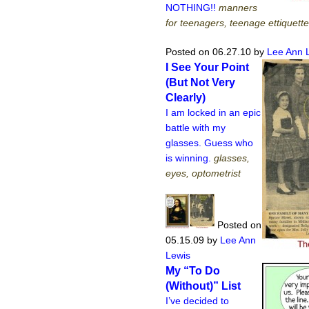
NOTHING!!
manners
for teenagers, teenage ettiquette
Posted on 06.27.10
by
Lee Ann 
I See Your Point
(But Not Very
Clearly)
I am locked in an epic
battle with my
glasses. Guess who
is winning.
glasses,
eyes, optometrist
Posted on
05.15.09
by
Lee Ann
Lewis
My “To Do
(Without)” List
I’ve decided to