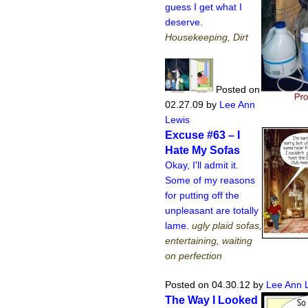
guess I get what I
deserve.
Housekeeping, Dirt
Posted on
02.27.09
by
Lee Ann
Lewis
Excuse #63 – I
Hate My Sofas
Okay, I'll admit it.
Some of my reasons
for putting off the
unpleasant are totally
lame.
ugly plaid sofas,
entertaining, waiting
on perfection
Posted on 04.30.12
by
Lee Ann 
The Way I Looked