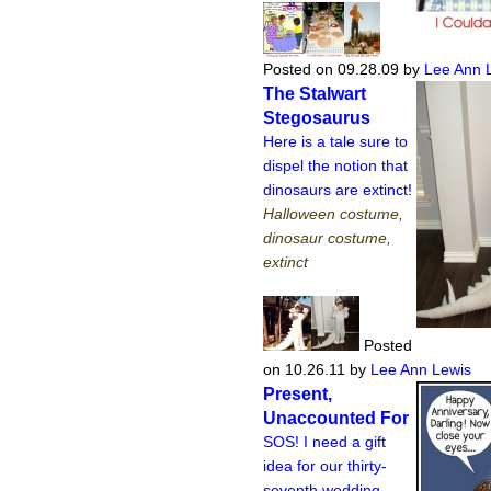
Posted on 09.28.09
by
Lee Ann 
The Stalwart
Stegosaurus
Here is a tale sure to
dispel the notion that
dinosaurs are extinct!
Halloween costume,
dinosaur costume,
extinct
Posted
on 10.26.11
by
Lee Ann Lewis
Present,
Unaccounted For
SOS! I need a gift
idea for our thirty-
seventh wedding