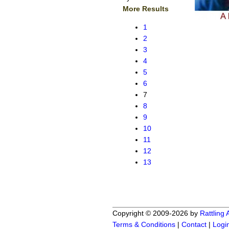
More Results
1
2
3
4
5
6
7
8
9
10
11
12
13
Copyright © 2009-2026 by
Rattling
Terms & Conditions
|
Contact
|
Logi