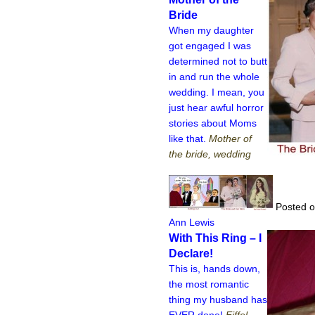
Bride
When my daughter
got engaged I was
determined not to butt
in and run the whole
wedding. I mean, you
just hear awful horror
stories about Moms
like that.
Mother of
the bride, wedding
Posted o
Ann Lewis
With This Ring – I
Declare!
This is, hands down,
the most romantic
thing my husband has