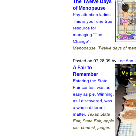
The Twelve Days
of Menopause
Pay attention ladies.
This is your one true
resource for
managing “The
Change”.
Menopause, Twelve days of me
Posted on 07.28.09
by
Lee Ann 
A Fair to
Remember
Entering the State
Fair contest was as
easy as pie. Winning,
as I discovered, was
a whole different
matter.
Texas State
Fair, State Fair, apple
pie, contest, judges