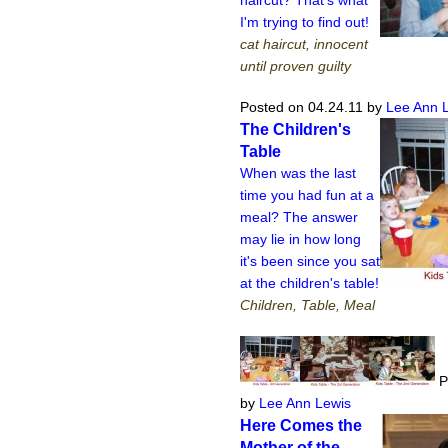
I'm trying to find out!
cat haircut, innocent
until proven guilty
Posted on 04.24.11
by
Lee Ann 
The Children's
Table
When was the last
time you had fun at a
meal? The answer
may lie in how long
it's been since you sat
at the children's table!
Children, Table, Meal
P
by
Lee Ann Lewis
Here Comes the
Mother of the