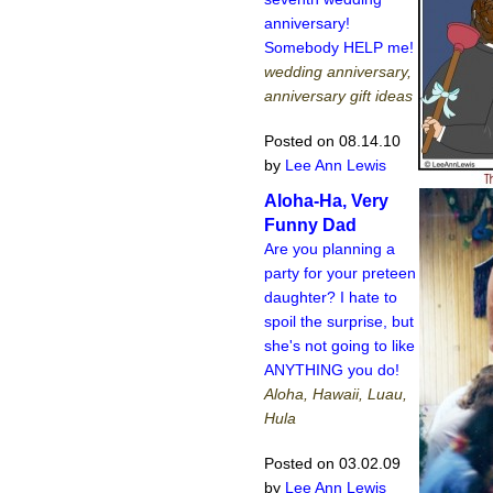
anniversary!
Somebody HELP me!
wedding anniversary,
anniversary gift ideas
Posted on 08.14.10
by
Lee Ann Lewis
Aloha-Ha, Very
Funny Dad
Are you planning a
party for your preteen
daughter? I hate to
spoil the surprise, but
she's not going to like
ANYTHING you do!
Aloha, Hawaii, Luau,
Hula
Posted on 03.02.09
by
Lee Ann Lewis