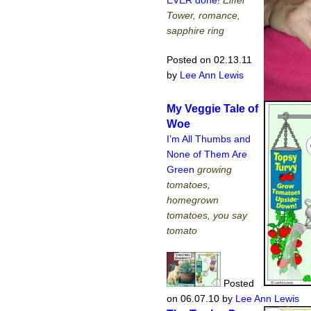
EVER done!
Eiffel
Tower, romance,
sapphire ring
Posted on 02.13.11
by
Lee Ann Lewis
My Veggie Tale of
Woe
I’m All Thumbs and
None of Them Are
Green
growing
tomatoes,
homegrown
tomatoes, you say
tomato
Posted
on 06.07.10
by
Lee Ann Lewis