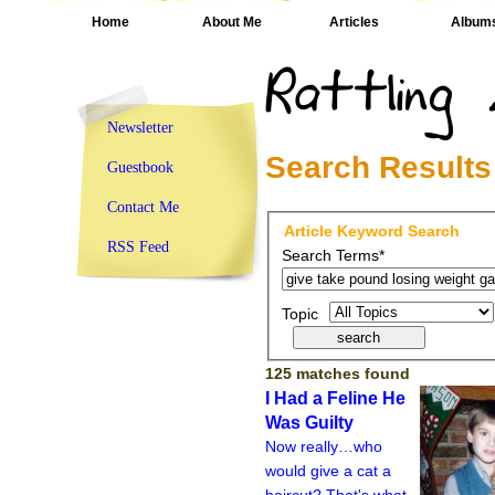
Home
About Me
Articles
Album
Newsletter
Search Results
Guestbook
Contact Me
Article Keyword Search
RSS Feed
Search Terms*
Topic
125 matches found
I Had a Feline He
Was Guilty
Now really…who
would give a cat a
haircut? That's what