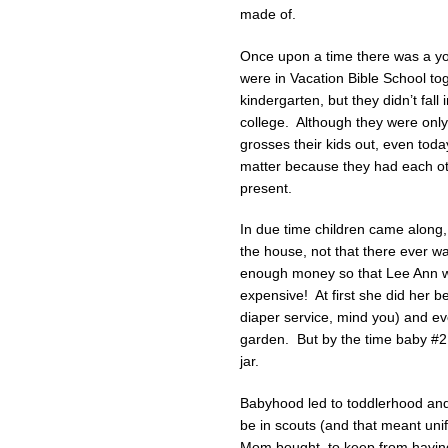
made of.
Once upon a time there was a y
were in Vacation Bible School t
kindergarten, but they didn’t fall 
college. Although they were only 
grosses their kids out, even toda
matter because they had each oth
present.
In due time children came along,
the house, not that there ever 
enough money so that Lee Ann wa
expensive! At first she did her b
diaper service, mind you) and e
garden. But by the time baby #2 
jar.
Babyhood led to toddlerhood and
be in scouts (and that meant un
Mom bought, to keep from having