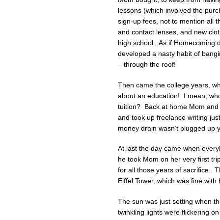
lessons (which involved the purc
sign-up fees, not to mention all
and contact lenses, and new clo
high school. As if Homecoming d
developed a nasty habit of bangi
– through the roof!
Then came the college years, when
about an education! I mean, who 
tuition? Back at home Mom and 
and took up freelance writing jus
money drain wasn’t plugged up ye
At last the day came when everyb
he took Mom on her very first tri
for all those years of sacrifice. 
Eiffel Tower, which was fine with
The sun was just setting when they
twinkling lights were flickering o