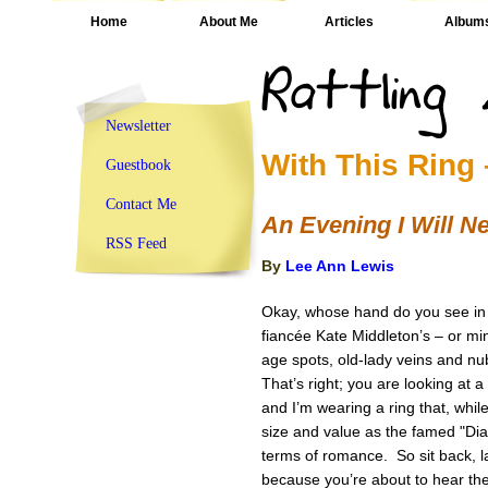
Home
About Me
Articles
Album
Newsletter
With This Ring 
Guestbook
Contact Me
An Evening I Will N
RSS Feed
By
Lee Ann Lewis
Okay, whose hand do you see in t
fiancée Kate Middleton’s – or min
age spots, old-lady veins and nu
That’s right; you are looking at
and I’m wearing a ring that, whil
size and value as the famed "Dian
terms of romance. So sit back, l
because you’re about to hear the k