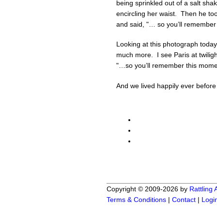
being sprinkled out of a salt sh
encircling her waist. Then he too
and said, "… so you’ll remember
Looking at this photograph today
much more. I see Paris at twili
"…so you’ll remember this moment
And we lived happily ever befor
Copyright © 2009-2026 by
Rattling
Terms & Conditions
|
Contact
|
Logi