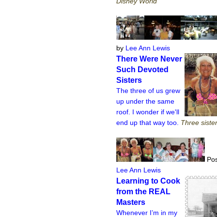
Disney World
by
Lee Ann Lewis
There Were Never
Such Devoted
Sisters
The three of us grew
up under the same
roof. I wonder if we'll
end up that way too.
Three sister
Pos
Lee Ann Lewis
Learning to Cook
from the REAL
Masters
Whenever I’m in my