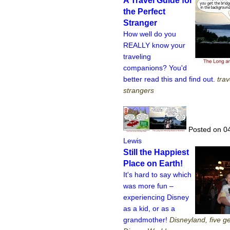
A Travel Guide for
the Perfect
Stranger
How well do you
REALLY know your
traveling
companions? You'd
better read this and find out.
trav
strangers
Posted on 0
Lewis
Still the Happiest
Place on Earth!
It's hard to say which
was more fun –
experiencing Disney
as a kid, or as a
grandmother!
Disneyland, five g