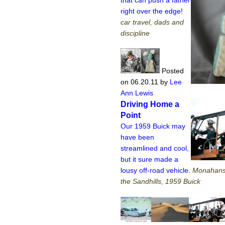
right over the edge!
car travel, dads and
discipline
Posted
on 06.20.11
by
Lee
Ann Lewis
Driving Home a
Point
Our 1959 Buick may
have been
streamlined and cool,
but it sure made a
lousy off-road vehicle.
Monahans 
the Sandhills, 1959 Buick