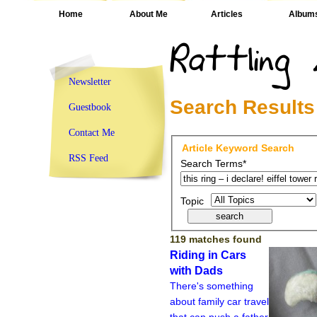
Home
About Me
Articles
Album
Newsletter
Search Results
Guestbook
Contact Me
Article Keyword Search
RSS Feed
Search Terms*
Topic
119 matches found
Riding in Cars
with Dads
There's something
about family car travel
that can push a father