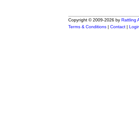
Copyright © 2009-2026 by
Rattling
Terms & Conditions
|
Contact
|
Logi