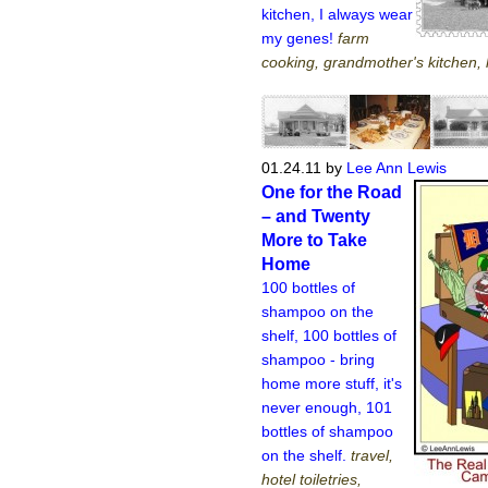
kitchen, I always wear
my genes!
farm
cooking, grandmother's kitchen, 
01.24.11
by
Lee Ann Lewis
One for the Road
– and Twenty
More to Take
Home
100 bottles of
shampoo on the
shelf, 100 bottles of
shampoo - bring
home more stuff, it's
never enough, 101
bottles of shampoo
on the shelf.
travel,
hotel toiletries,