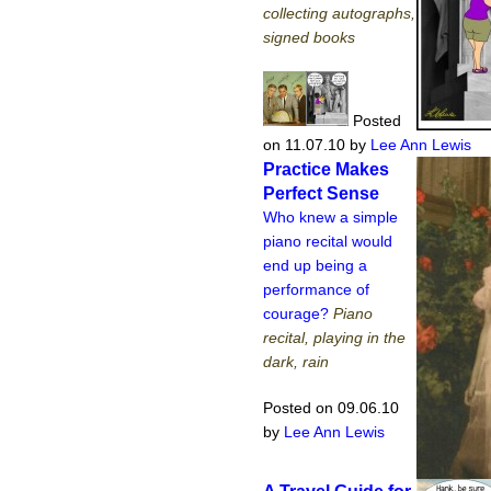
collecting autographs,
signed books
Posted
on 11.07.10
by
Lee Ann Lewis
Practice Makes
Perfect Sense
Who knew a simple
piano recital would
end up being a
performance of
courage?
Piano
recital, playing in the
dark, rain
Posted on 09.06.10
by
Lee Ann Lewis