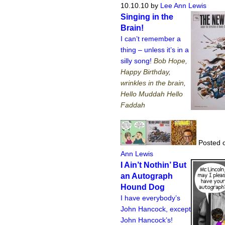
10.10.10
by
Lee Ann Lewis
Singing in the
Brain!
I can’t remember a
thing – unless it’s in a
silly song!
Bob Hope,
Happy Birthday,
wrinkles in the brain,
Hello Muddah Hello
Faddah
Posted o
Ann Lewis
I Ain’t Nothin’ But
an Autograph
Hound Dog
I have everybody’s
John Hancock, except
John Hancock’s!