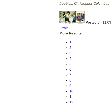
freebies, Christopher Columbus
Posted on 11.09
Lewis
More Results
1
2
3
4
5
6
7
8
9
10
11
12