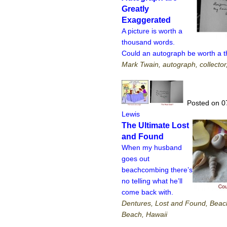
Greatly
Exaggerated
A picture is worth a
thousand words.
Could an autograph be worth a 
Mark Twain, autograph, collector
Posted on 0
Lewis
The Ultimate Lost
and Found
When my husband
goes out
beachcombing there’s
no telling what he’ll
come back with.
Dentures, Lost and Found, Beac
Beach, Hawaii