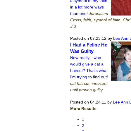
a symbol of my faith,
in a lot more ways
than one!
Jerusalem
Cross, faith, symbol of faith, Chri
3:3
Posted on 07.23.12
by
Lee Ann 
I Had a Feline He
Was Guilty
Now really…who
would give a cat a
haircut? That's what
I'm trying to find out!
cat haircut, innocent
until proven guilty
Posted on 04.24.11
by
Lee Ann 
More Results
1
2