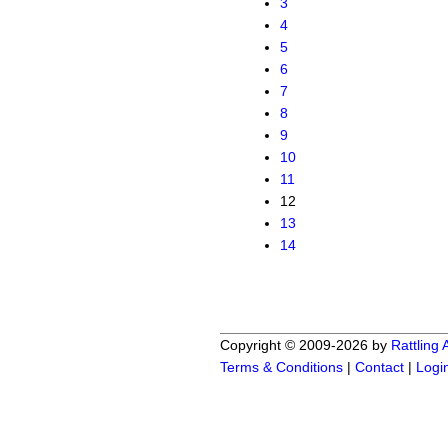
3
4
5
6
7
8
9
10
11
12
13
14
Copyright © 2009-2026 by
Rattling
Terms & Conditions
|
Contact
|
Logi