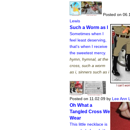
Posted on 06.
Lewis
Such a Worm as I
Sometimes when I
feel least deserving,
that's when I receive
the sweetest mercy.
hymn, hymnal, at the
cross, such a worm
as i, sinners such as i
Posted on 11.02.09
by
Lee Ann 
Oh What a
Tangled Cross We
Wear
This little necklace is