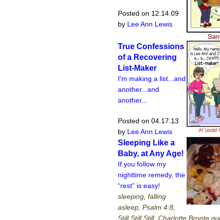
Posted on 12.14.09
by
Lee Ann Lewis
True Confessions
of a Recovering
List-Maker
I'm making a list...and
another...and
another...
Posted on 04.17.13
by
Lee Ann Lewis
Sleeping Like a
Baby, at Any Age!
If you follow my
nighttime remedy, the
“rest” is easy!
sleeping, falling
asleep, Psalm 4:8,
Still Still Still, Charlotte Bronte q