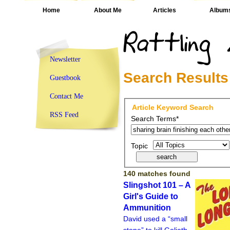
Home
About Me
Articles
Album
Newsletter
Search Results
Guestbook
Contact Me
Article Keyword Search
RSS Feed
Search Terms*
Topic
140 matches found
Slingshot 101 – A
Girl's Guide to
Ammunition
David used a “small
stone” to kill Goliath.