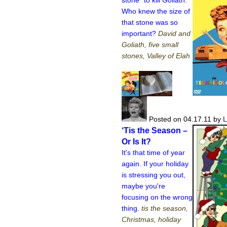
Who knew the size of
that stone was so
important?
David and
Goliath, five small
stones, Valley of Elah
Posted on 04.17.11
by
L
‘Tis the Season –
Or Is It?
It's that time of year
again. If your holiday
is stressing you out,
maybe you're
focusing on the wrong
thing.
tis the season,
Christmas, holiday