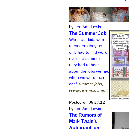
by
Lee Ann Lewis
The Summer Job
When our kids were
teenagers they not
only had to find work
over the summer,
they had to hear
about the jobs we had
when we were their
age!
summer jobs,
teenage employment
Posted on 05.27.12
by
Lee Ann Lewis
The Rumors of
Mark Twain’s
Autograph are