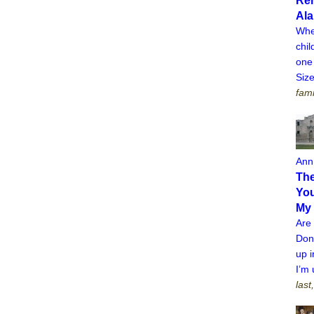
Re
Al
Whe
chi
one 
Siz
fami
Ann
The
You
My
Are
Don’
up i
I’m 
last