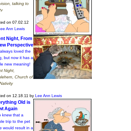
vision, talking to
tv
ted on 07.02.12
Lee Ann Lewis
ent Night, From
ew Perspective
 always loved the
, but now it has a
le new meaning!
nt Night,
hlehem, Church of
Nativity
ted on 12.18.11
by
Lee Ann Lewis
rything Old is
t Again
 knew that a
le trip to the pet
e would result in a