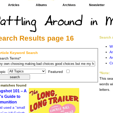
Articles
Albums
Archives
Newsletter
earch Results page 16
Search A
W
Ar
rticle Keyword Search
Ar
earch Terms*
Cr
opic
Featured
*Note:
This sea
words wi
 matches found
letters.
ngshot 101 – A
l's Guide to
munition
id used a “small
e” to kill Goliath.