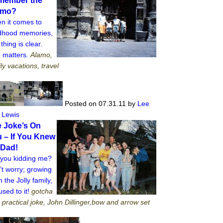
member the
amo?
n it comes to
ldhood memories,
thing is clear.
e matters.
Alamo,
ly vacations, travel
Posted on 07.31.11
by
Lee
 Lewis
 Joke’s On
 – If You Knew
 Dad!
 you kidding me?
t worry; growing
n the Jolly family,
used to it!
gotcha
, practical joke, John Dillinger,bow and arrow set