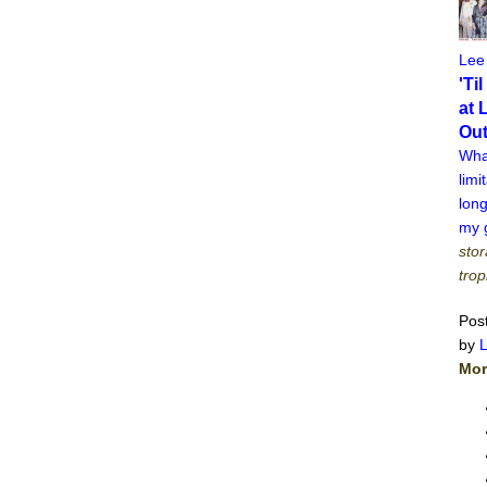
Lee
'Ti
at 
Ou
What
limi
long
my g
stor
trop
Pos
by
Mor