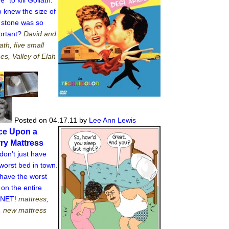
 knew the size of
t stone was so
ortant?
David and
ath, five small
es, Valley of Elah
Posted on 04.17.11
by
Lee Ann Lewis
ce Upon a
ry Mattress
on’t just have
worst bed in town.
have the worst
on the entire
ANET!
mattress,
, new mattress