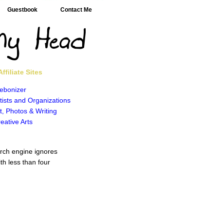
Guestbook
Contact Me
ffiliate Sites
ebonizer
tists and Organizations
t, Photos & Writing
eative Arts
rch engine ignores
th less than four