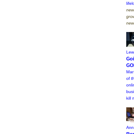
lif
newt
grow
new
Lew
Goi
GO
Mar
of t
onli
busi
kill
Ann