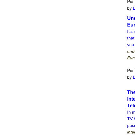
Pos
by
Und
Eu
It's
that
you
unde
Eur
Pos
by
The
Int
Tel
In 
TV 
pass
inte