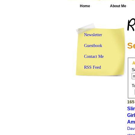
Home
About Me
Newsletter
S
Guestbook
Contact Me
A
RSS Feed
S
T
165
Sli
Gir
Am
Dav
ston