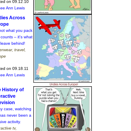
ted on 09.12.10
Lee Ann Lewis
ies Across
rope
 not what you pack
 counts – it's what
 leave behind!
rwear, travel,
ope
ted on 09.18.11
Lee Ann Lewis
 History of
eractive
evision
my case, watching
has never been a
ive activity.
ractive tv,