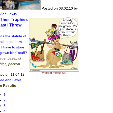
Posted on 08.02.10
by
 Ann Lewis
l Their Trophies
Last I Throw
t
's the statute of
tations on how
 I have to store
rown kids' stuff?
age, baseball
hies, packrat
ted on 11.04.12
Lee Ann Lewis
e Results
1
2
3
4