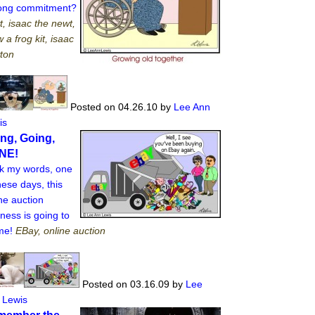
elong commitment?
, isaac the newt,
 a frog kit, isaac
ton
Posted on 04.26.10
by
Lee Ann
is
ng, Going,
NE!
k my words, one
hese days, this
ne auction
ness is going to
 me!
EBay, online auction
Posted on 03.16.09
by
Lee
 Lewis