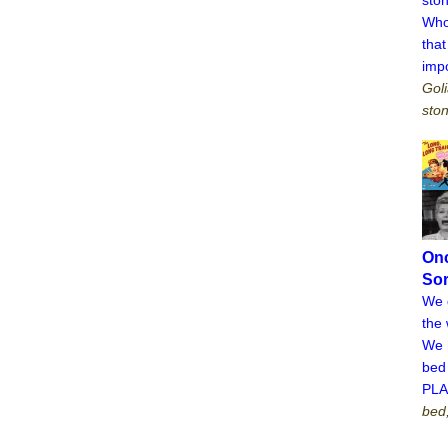
Who
tha
imp
Goli
ston
On
Sor
We d
the 
We 
bed 
PL
bed