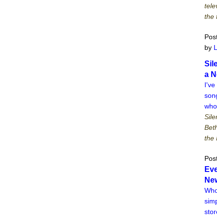
tele
the 
Pos
by
Sil
a N
I've
song
who
Sile
Bet
the 
Pos
Eve
New
Who
simp
stor