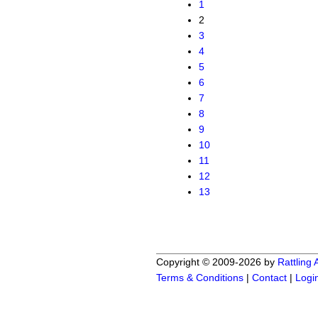
1
2
3
4
5
6
7
8
9
10
11
12
13
Copyright © 2009-2026 by
Rattling
Terms & Conditions
|
Contact
|
Logi