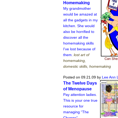
Homemaking
My grandmother
would be amazed at
all the gadgets in my
kitchen. She would
also be horrified to
discover all the
homemaking skills
I've lost because of
them.
lost art of
homemaking,
domestic skills, homemaking
Posted on 09.21.09
by
Lee Ann 
The Twelve Days
of Menopause
Pay attention ladies.
This is your one true
resource for
managing “The
Change”.