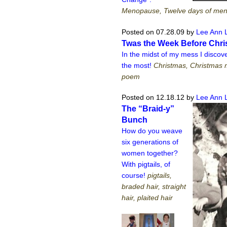
Menopause, Twelve days of me
Posted on 07.28.09
by
Lee Ann 
Twas the Week Before Chr
In the midst of my mess I disco
the most!
Christmas, Christmas 
poem
Posted on 12.18.12
by
Lee Ann 
The “Braid-y”
Bunch
How do you weave
six generations of
women together?
With pigtails, of
course!
pigtails,
braded hair, straight
hair, plaited hair