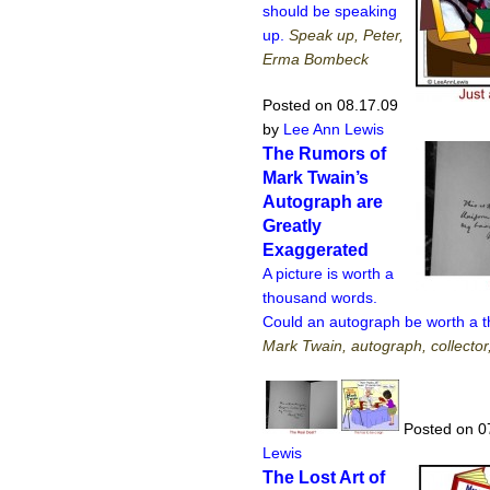
should be speaking
up.
Speak up, Peter,
Erma Bombeck
Posted on 08.17.09
by
Lee Ann Lewis
The Rumors of
Mark Twain’s
Autograph are
Greatly
Exaggerated
A picture is worth a
thousand words.
Could an autograph be worth a 
Mark Twain, autograph, collector
Posted on 0
Lewis
The Lost Art of