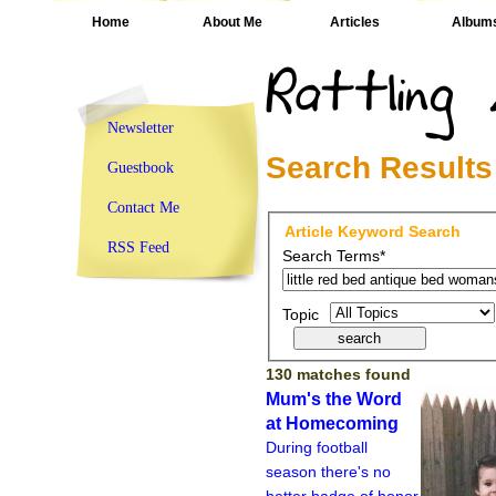
Home
About Me
Articles
Album
Newsletter
Search Results
Guestbook
Contact Me
Article Keyword Search
RSS Feed
Search Terms*
Topic
130 matches found
Mum's the Word
at Homecoming
During football
season there's no
better badge of honor