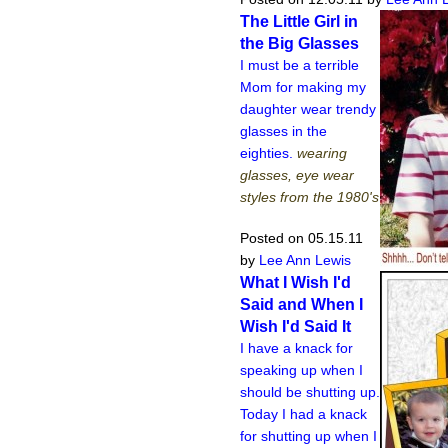
The Little Girl in
the Big Glasses
I must be a terrible
Mom for making my
daughter wear trendy
glasses in the
eighties.
wearing
glasses, eye wear
styles from the 1980's
Posted on 05.15.11
by
Lee Ann Lewis
What I Wish I'd
Said and When I
Wish I'd Said It
I have a knack for
speaking up when I
should be shutting up.
Today I had a knack
for shutting up when I