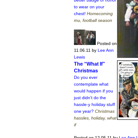
to wear on your
chest!
Homecoming
mu, football season
Posted on
11.06.11
by
Lee Ann
Lewis
The “What If”
Christmas
Do you ever
contemplate what
would happen if you
just didn't do the
hassle-y holiday stuff
one year?
Christmas
hassles, holiday, what
if
Posted on 12.05.11
by
Lee Ann 