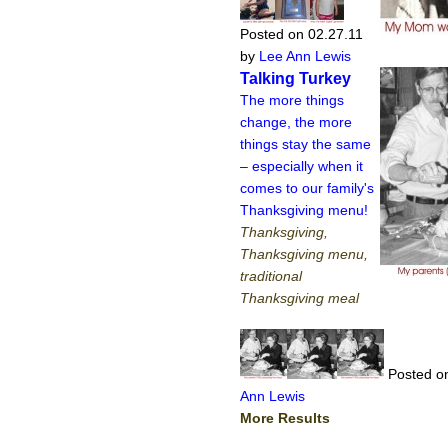
Posted on 02.27.11
by
Lee Ann Lewis
Talking Turkey
The more things
change, the more
things stay the same
– especially when it
comes to our family's
Thanksgiving menu!
Thanksgiving,
Thanksgiving menu,
traditional
Thanksgiving meal
Posted on
Ann Lewis
More Results