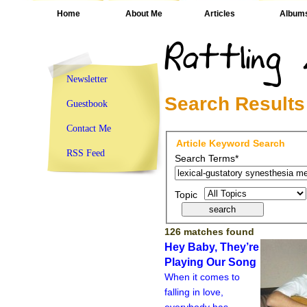
Home
About Me
Articles
Album
Newsletter
Search Results
Guestbook
Contact Me
Article Keyword Search
RSS Feed
Search Terms*
Topic
126 matches found
Hey Baby, They’re
Playing Our Song
When it comes to
falling in love,
everybody has