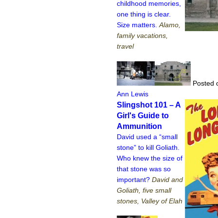
childhood memories,
one thing is clear.
Size matters.
Alamo,
family vacations,
travel
Posted 
Ann Lewis
Slingshot 101 – A
Girl's Guide to
Ammunition
David used a “small
stone” to kill Goliath.
Who knew the size of
that stone was so
important?
David and
Goliath, five small
stones, Valley of Elah