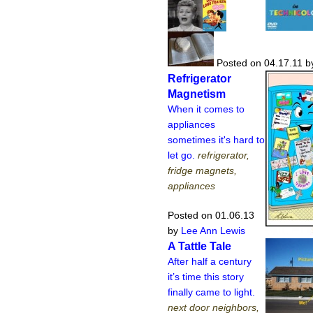
Posted on 04.17.11
b
Refrigerator
Magnetism
When it comes to
appliances
sometimes it's hard to
let go.
refrigerator,
fridge magnets,
appliances
Posted on 01.06.13
by
Lee Ann Lewis
A Tattle Tale
After half a century
it’s time this story
finally came to light.
next door neighbors,