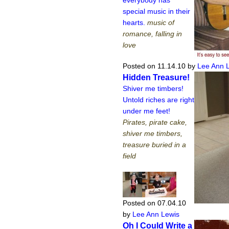
special music in their
hearts.
music of
romance, falling in
love
Posted on 11.14.10
by
Lee Ann 
Hidden Treasure!
Shiver me timbers!
Untold riches are right
under me feet!
Pirates, pirate cake,
shiver me timbers,
treasure buried in a
field
Posted on 07.04.10
by
Lee Ann Lewis
Oh I Could Write a