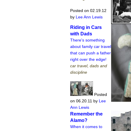
Posted on 02.19.12
by
Lee Ann Lewis
Riding in Cars
with Dads
There's something
about family car travel
that can push a father
right over the edge!
car travel, dads and
discipline
Posted
on 06.20.11
by
Lee
Ann Lewis
Remember the
Alamo?
When it comes to