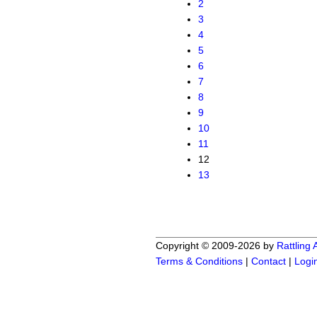
2
3
4
5
6
7
8
9
10
11
12
13
Copyright © 2009-2026 by
Rattling
Terms & Conditions
|
Contact
|
Logi