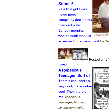
Sonnet!
As a little girl I was
never more
completey decked out
than on Easter
Sunday morning. I
was an outfit that just
screamed for accessories!
Easte
Posted on 04
Lewis
A Rebellious
Teenager, Sort of
There's cool, there's
way cool, there's uber
cool. Then there's
me.
rebellious
teenager, hippies,
sixties generation