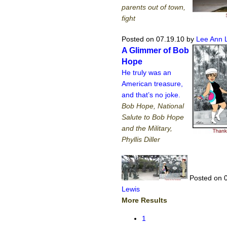
parents out of town,
fight
Posted on 07.19.10
by
Lee Ann 
A Glimmer of Bob
Hope
He truly was an
American treasure,
and that’s no joke.
Bob Hope, National
Salute to Bob Hope
and the Military,
Phyllis Diller
Posted on 
Lewis
More Results
1