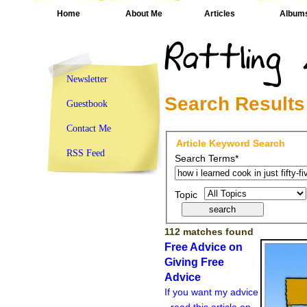
Home
About Me
Articles
Album
Newsletter
Search Results
Guestbook
Contact Me
Article Keyword Search
RSS Feed
Search Terms*
Topic
112 matches found
Free Advice on
Giving Free
Advice
If you want my advice
- read this article on