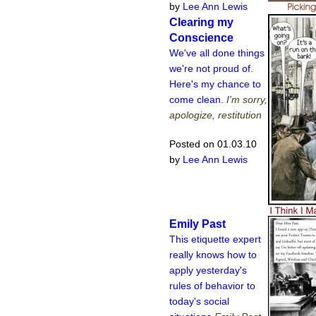
by
Lee Ann Lewis
Clearing my
Conscience
We've all done things
we're not proud of.
Here's my chance to
come clean.
I'm sorry,
apologize, restitution
Posted on 01.03.10
by
Lee Ann Lewis
Emily Past
This etiquette expert
really knows how to
apply yesterday's
rules of behavior to
today's social