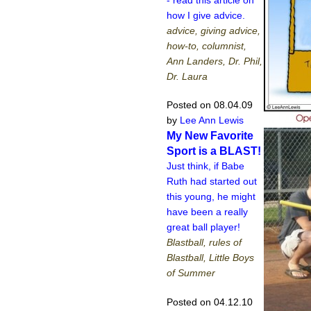
how I give advice.
advice, giving advice,
how-to, columnist,
Ann Landers, Dr. Phil,
Dr. Laura
Posted on 08.04.09
by
Lee Ann Lewis
My New Favorite
Sport is a BLAST!
Just think, if Babe
Ruth had started out
this young, he might
have been a really
great ball player!
Blastball, rules of
Blastball, Little Boys
of Summer
Posted on 04.12.10