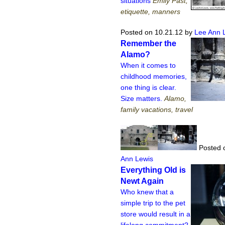
situations
Emily Past,
etiquette, manners
Posted on 10.21.12
by
Lee Ann 
Remember the
Alamo?
When it comes to
childhood memories,
one thing is clear.
Size matters.
Alamo,
family vacations, travel
Posted 
Ann Lewis
Everything Old is
Newt Again
Who knew that a
simple trip to the pet
store would result in a