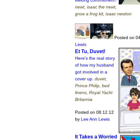
lifelong commitment?
newt, isaac the newt,
grow a frog kit, isaac newton
Posted on 04
Lewis
Et Tu, Duvet!
Here's the real story
of how my husband
got involved in a
cover up.
duvet,
Prince Philip, bed
linens, Royal Yacht
Britannia
Posted on 08.12.12
by
Lee Ann Lewis
It Takes a Worried