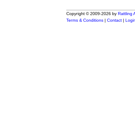
Copyright © 2009-2026 by
Rattling
Terms & Conditions
|
Contact
|
Logi