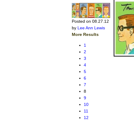
Posted on 08.27.12
by
Lee Ann Lewis
More Results
1
2
3
4
5
6
7
8
9
10
11
12