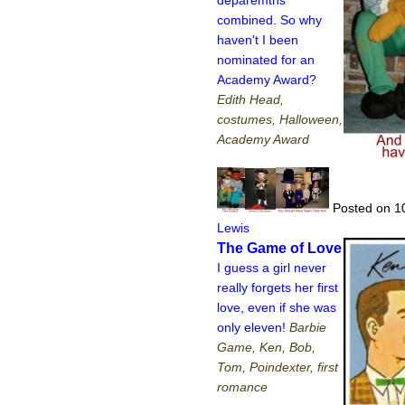
deparemtns
combined. So why
haven't I been
nominated for an
Academy Award?
Edith Head,
costumes, Halloween,
Academy Award
Posted on 1
Lewis
The Game of Love
I guess a girl never
really forgets her first
love, even if she was
only eleven!
Barbie
Game, Ken, Bob,
Tom, Poindexter, first
romance