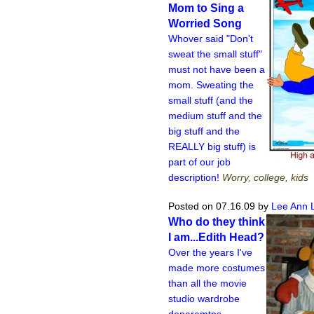
Mom to Sing a
Worried Song
Whover said "Don't
sweat the small stuff"
must not have been a
mom. Sweating the
small stuff (and the
medium stuff and the
big stuff and the
REALLY big stuff) is
part of our job
description!
Worry, college, kids
Posted on 07.16.09
by
Lee Ann 
Who do they think
I am...Edith Head?
Over the years I've
made more costumes
than all the movie
studio wardrobe