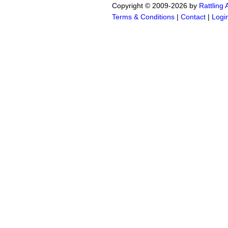
Copyright © 2009-2026 by
Rattling
Terms & Conditions
|
Contact
|
Logi