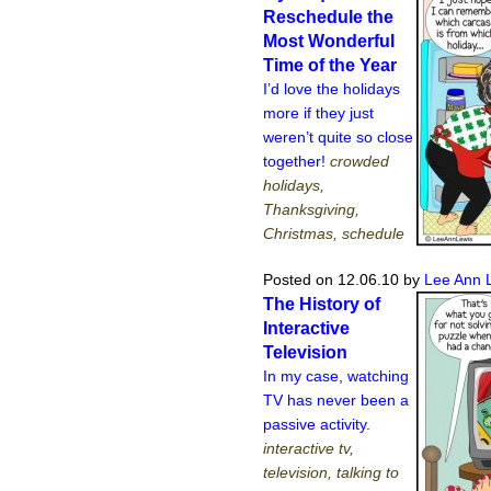
Reschedule the
Most Wonderful
Time of the Year
I’d love the holidays
more if they just
weren’t quite so close
together!
crowded
holidays,
Thanksgiving,
Christmas, schedule
Posted on 12.06.10
by
Lee Ann 
The History of
Interactive
Television
In my case, watching
TV has never been a
passive activity.
interactive tv,
television, talking to