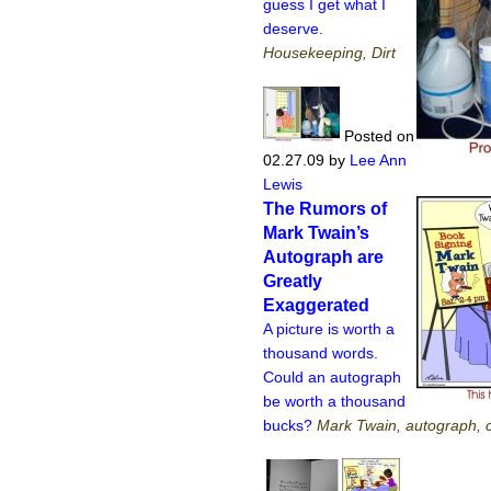
guess I get what I
deserve.
Housekeeping, Dirt
Posted on
02.27.09
by
Lee Ann
Lewis
The Rumors of
Mark Twain’s
Autograph are
Greatly
Exaggerated
A picture is worth a
thousand words.
Could an autograph
be worth a thousand
bucks?
Mark Twain, autograph, c