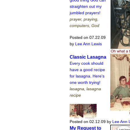
straighten out my
jumbled prayers!
prayer, praying,
computers, God
Posted on 07.22.09
by
Lee Ann Lewis
Classic Lasagna
Every cook should
have a good recipe
for lasagna. Here's
one worth trying!
lasagna, lasagna
recipe
Posted on 02.12.09
by
Lee Ann 
My Request to