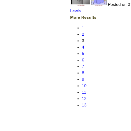
Posted on 0
Lewis
More Results
1
2
3
4
5
6
7
8
9
10
11
12
13