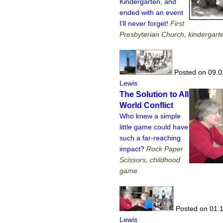
Kindergarten, and
ended with an event
I'll never forget!
First
Presbyterian Church, kindergarte
Posted on 09.0
Lewis
The Solution to All
World Conflict
Who knew a simple
little game could have
such a far-reaching
impact?
Rock Paper
Scissors, childhood
game
Posted on 01.
Lewis