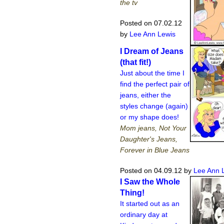
the tv
Posted on 07.02.12
by
Lee Ann Lewis
I Dream of Jeans
(that fit!)
Just about the time I
find the perfect pair of
jeans, either the
styles change (again)
or my shape does!
Mom jeans, Not Your
Daughter's Jeans,
Forever in Blue Jeans
Posted on 04.09.12
by
Lee Ann 
I Saw the Whole
Thing!
It started out as an
ordinary day at