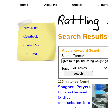
Home
About Me
Articles
Album
Newsletter
Search Results
Guestbook
Contact Me
Article Keyword Search
RSS Feed
Search Terms*
Topic
125 matches found
Spaghetti Prayers
I must not be wired
for direct
communication. It's a
good thing God can