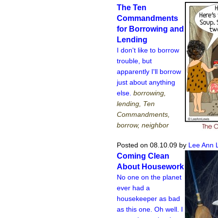
The Ten
Commandments
for Borrowing and
Lending
I don't like to borrow
trouble, but
apparently I'll borrow
just about anything
else.
borrowing,
lending, Ten
Commandments,
borrow, neighbor
Posted on 08.10.09
by
Lee Ann 
Coming Clean
About Housework
No one on the planet
ever had a
housekeeper as bad
as this one. Oh well. I