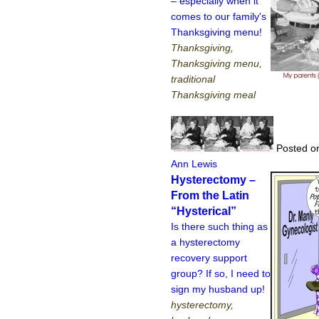
– especially when it
comes to our family's
Thanksgiving menu!
Thanksgiving,
Thanksgiving menu,
traditional
Thanksgiving meal
Posted on
Ann Lewis
Hysterectomy –
From the Latin
“Hysterical”
Is there such thing as
a hysterectomy
recovery support
group? If so, I need to
sign my husband up!
hysterectomy,