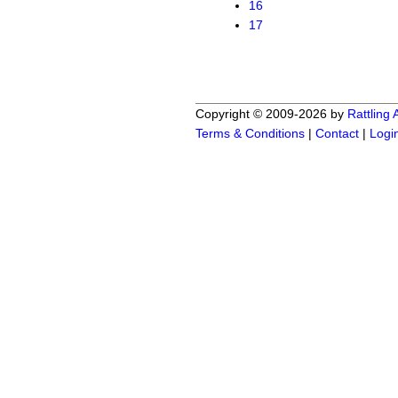
16
17
Copyright © 2009-2026 by
Rattling
Terms & Conditions
|
Contact
|
Logi