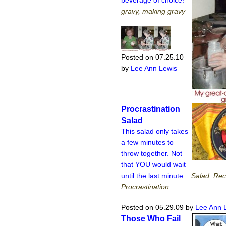
gravy, making gravy
Posted on 07.25.10
by
Lee Ann Lewis
Procrastination
Salad
This salad only takes
a few minutes to
throw together. Not
that YOU would wait
until the last minute...
Salad, Rec
Procrastination
Posted on 05.29.09
by
Lee Ann 
Those Who Fail