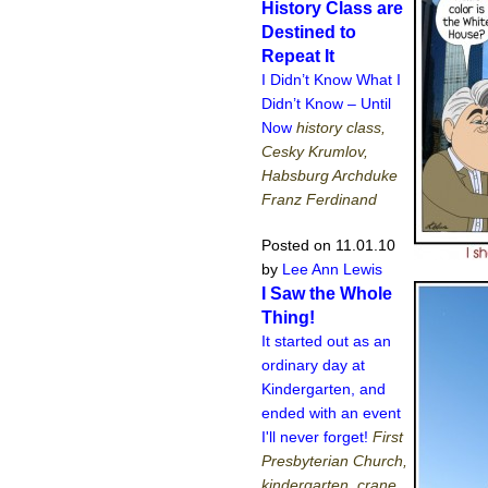
History Class are
Destined to
Repeat It
I Didn’t Know What I
Didn’t Know – Until
Now
history class,
Cesky Krumlov,
Habsburg Archduke
Franz Ferdinand
Posted on 11.01.10
by
Lee Ann Lewis
I Saw the Whole
Thing!
It started out as an
ordinary day at
Kindergarten, and
ended with an event
I'll never forget!
First
Presbyterian Church,
kindergarten, crane,