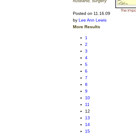
husband, surgery
Posted on 11.16.09
by
Lee Ann Lewis
More Results
1
2
3
4
5
6
7
8
9
10
11
12
13
14
15