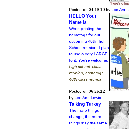
Posted on 04.19.10
by
Lee Ann 
HELLO Your
Name Is
When printing the
nametags for our
upcoming 40th High
School reunion, I plan
to use a very LARGE
font. You're welcome.
high school, class
reunion, nametags,
40th class reunion
Posted on 06.25.12
by
Lee Ann Lewis
Talking Turkey
The more things
change, the more
things stay the same