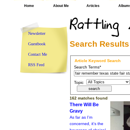
Home
About Me
Articles
Album
Newsletter
Search Results
Guestbook
Contact Me
Article Keyword Search
RSS Feed
Search Terms*
Topic
162 matches found
There Will Be
Gravy
As far as I’m
concerned, it’s the
beverage of choice!