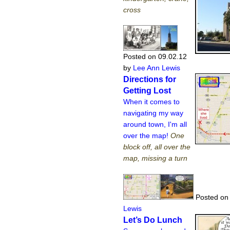
cross
Posted on 09.02.12
by
Lee Ann Lewis
Directions for
Getting Lost
When it comes to
navigating my way
around town, I'm all
over the map!
One
block off, all over the
map, missing a turn
Posted on 
Lewis
Let’s Do Lunch