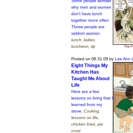
Some people wonder
why men and women
don't have lunch
together more often.
Those people are
seldom women.
lunch, ladies,
luncheon, tip
Posted on 08.31.09
by
Lee Ann 
Eight Things My
Kitchen Has
Taught Me About
Life
Here are a few
lessons on living that I
learned from my
stove.
Cooking
lessons on life,
chicken fried, pie
crust