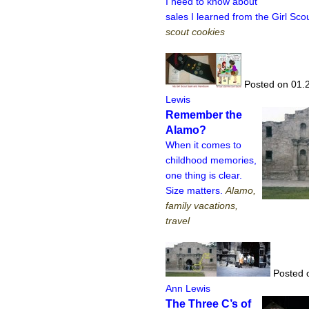
I need to know about
sales I learned from the Girl Sco
scout cookies
Posted on 01.
Lewis
Remember the
Alamo?
When it comes to
childhood memories,
one thing is clear.
Size matters.
Alamo,
family vacations,
travel
Posted 
Ann Lewis
The Three C’s of