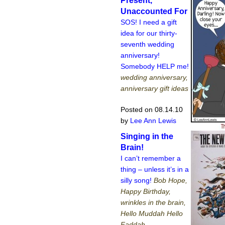
Present,
Unaccounted For
SOS! I need a gift
idea for our thirty-
seventh wedding
anniversary!
Somebody HELP me!
wedding anniversary,
anniversary gift ideas
Posted on 08.14.10
by
Lee Ann Lewis
Singing in the
Brain!
I can’t remember a
thing – unless it’s in a
silly song!
Bob Hope,
Happy Birthday,
wrinkles in the brain,
Hello Muddah Hello
Faddah