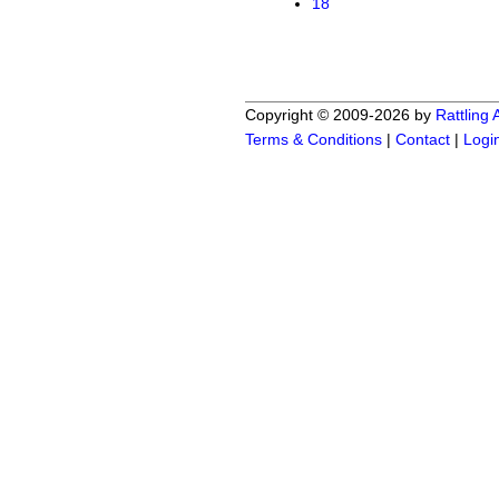
18
Copyright © 2009-2026 by
Rattling
Terms & Conditions
|
Contact
|
Logi