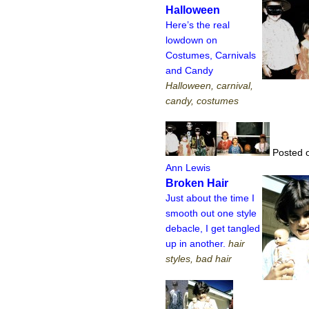
Halloween
Here’s the real
lowdown on
Costumes, Carnivals
and Candy
Halloween, carnival,
candy, costumes
Posted o
Ann Lewis
Broken Hair
Just about the time I
smooth out one style
debacle, I get tangled
up in another.
hair
styles, bad hair