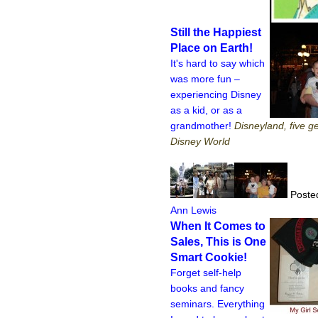
Still the Happiest
Place on Earth!
It's hard to say which
was more fun –
experiencing Disney
as a kid, or as a
grandmother!
Disneyland, five g
Disney World
Posted
Ann Lewis
When It Comes to
Sales, This is One
Smart Cookie!
Forget self-help
books and fancy
seminars. Everything