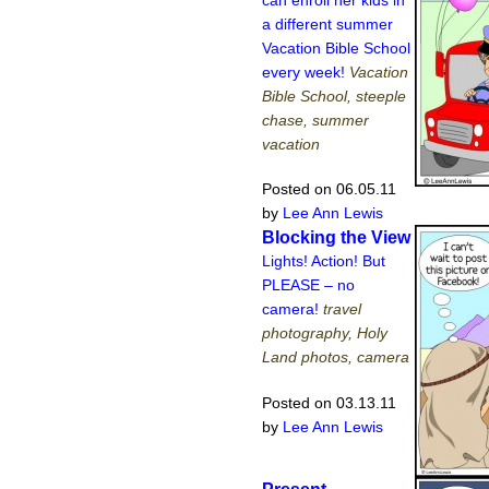
a different summer
Vacation Bible School
every week!
Vacation
Bible School, steeple
chase, summer
vacation
Posted on 06.05.11
by
Lee Ann Lewis
Blocking the View
Lights! Action! But
PLEASE – no
camera!
travel
photography, Holy
Land photos, camera
Posted on 03.13.11
by
Lee Ann Lewis