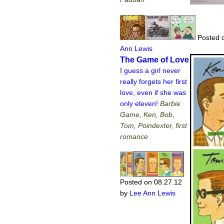
Posted o
Ann Lewis
The Game of Love
I guess a girl never
really forgets her first
love, even if she was
only eleven!
Barbie
Game, Ken, Bob,
Tom, Poindexter, first
romance
Posted on 08.27.12
by
Lee Ann Lewis