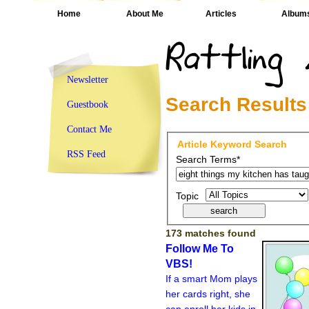
Home
About Me
Articles
Album
Newsletter
Search Results
Guestbook
Contact Me
Article Keyword Search
RSS Feed
Search Terms*
Topic
173 matches found
Follow Me To
VBS!
If a smart Mom plays
her cards right, she
can enroll her kids in