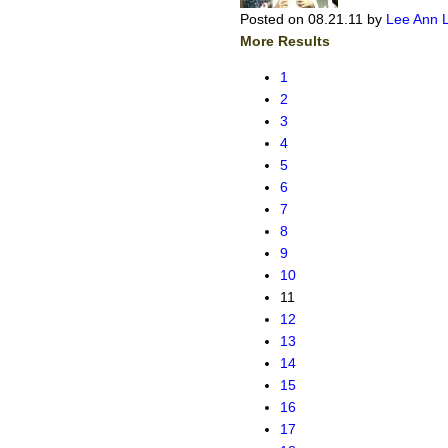
Posted on 08.21.11
by
Lee Ann 
More Results
1
2
3
4
5
6
7
8
9
10
11
12
13
14
15
16
17