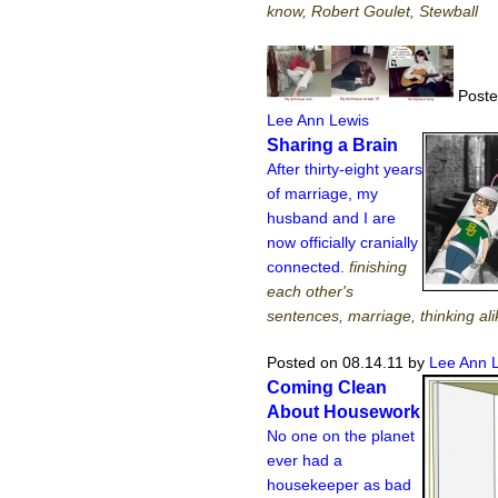
know, Robert Goulet, Stewball
Poste
Lee Ann Lewis
Sharing a Brain
After thirty-eight years
of marriage, my
husband and I are
now officially cranially
connected.
finishing
each other's
sentences, marriage, thinking ali
Posted on 08.14.11
by
Lee Ann 
Coming Clean
About Housework
No one on the planet
ever had a
housekeeper as bad