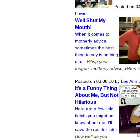
Posted on 04
Lewis
Well Shut My
Mouth!
When it comes to
motherly advice,
sometimes the best
thing to say is nothing
at all!
Biting your
tongue, motherly advice, Bitten 
Posted on 03.08.10
by
Lee Ann 
It’s a Funny Thing
About Me, But Not
Hilarious
Here are a few little
tidbits you might not
know about me. I'll
save the rest for later.
How well do you