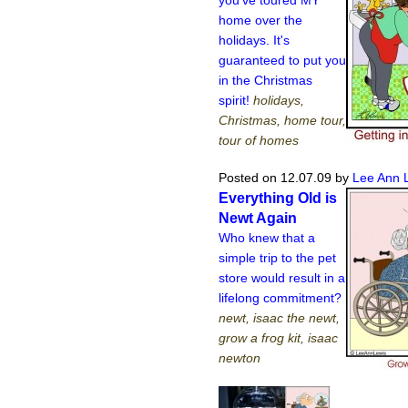
home over the
holidays. It's
guaranteed to put you
in the Christmas
spirit!
holidays,
Christmas, home tour,
tour of homes
Posted on 12.07.09
by
Lee Ann 
Everything Old is
Newt Again
Who knew that a
simple trip to the pet
store would result in a
lifelong commitment?
newt, isaac the newt,
grow a frog kit, isaac
newton