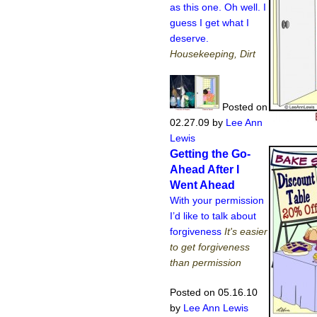
as this one. Oh well. I
guess I get what I
deserve.
Housekeeping, Dirt
Posted on
02.27.09
by
Lee Ann
Lewis
Getting the Go-
Ahead After I
Went Ahead
With your permission
I’d like to talk about
forgiveness
It's easier
to get forgiveness
than permission
Posted on 05.16.10
by
Lee Ann Lewis