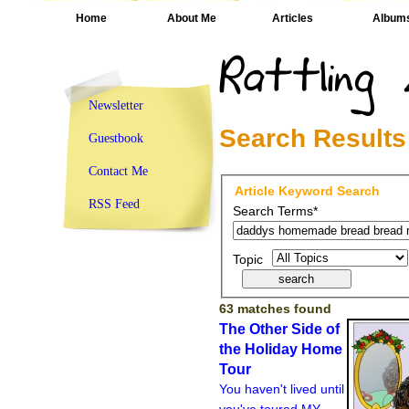
Home
About Me
Articles
Album
Newsletter
Search Results
Guestbook
Contact Me
Article Keyword Search
RSS Feed
Search Terms*
Topic
63 matches found
The Other Side of
the Holiday Home
Tour
You haven't lived until
you've toured MY