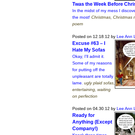
Twas the Week Before Chr
In the midst of my mess I disco
the most!
Christmas, Christmas 
poem
Posted on 12.18.12
by
Lee Ann 
Excuse #63 – I
Hate My Sofas
Okay, I'll admit it.
Some of my reasons
for putting off the
unpleasant are totally
lame.
ugly plaid sofas,
entertaining, waiting
on perfection
Posted on 04.30.12
by
Lee Ann 
Ready for
Anything (Except
Company!)