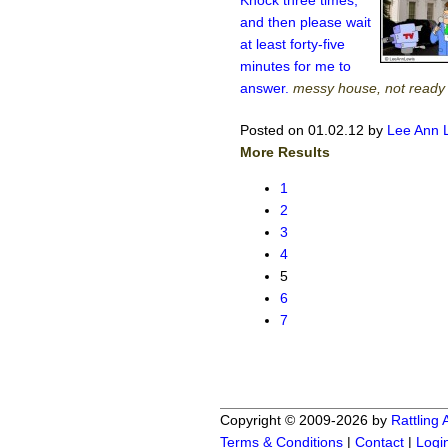
Knock three times,
and then please wait
at least forty-five
minutes for me to
answer.
messy house, not ready
Posted on 01.02.12
by
Lee Ann 
More Results
1
2
3
4
5
6
7
Copyright © 2009-2026 by
Rattling
Terms & Conditions
|
Contact
|
Logi