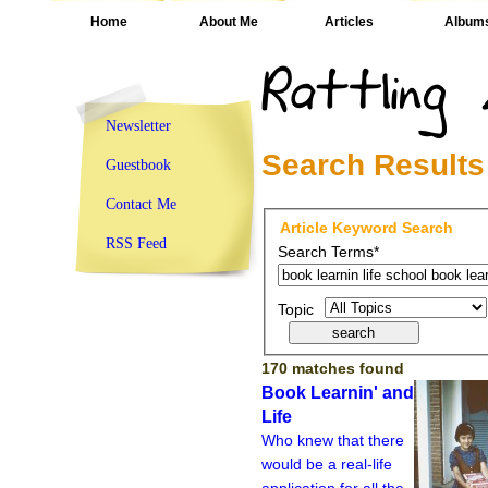
Home
About Me
Articles
Album
Newsletter
Search Results
Guestbook
Contact Me
Article Keyword Search
RSS Feed
Search Terms*
Topic
170 matches found
Book Learnin' and
Life
Who knew that there
would be a real-life
application for all the