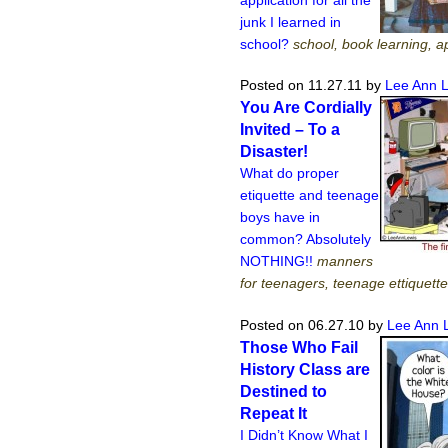
junk I learned in
school?
school, book learning, ap
Posted on 11.27.11
by
Lee Ann 
You Are Cordially
Invited – To a
Disaster!
What do proper
etiquette and teenage
boys have in
common? Absolutely
NOTHING!!
manners
for teenagers, teenage ettiquette
Posted on 06.27.10
by
Lee Ann 
Those Who Fail
History Class are
Destined to
Repeat It
I Didn’t Know What I