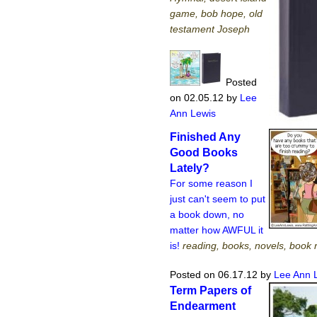
game, bob hope, old
testament Joseph
Posted
on 02.05.12
by
Lee
Ann Lewis
Finished Any
Good Books
Lately?
For some reason I
just can't seem to put
a book down, no
matter how AWFUL it
is!
reading, books, novels, book 
Posted on 06.17.12
by
Lee Ann 
Term Papers of
Endearment