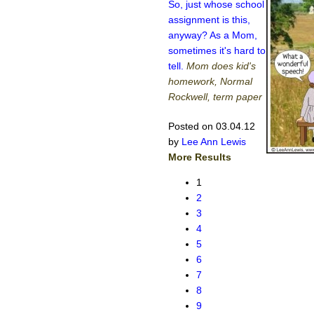
So, just whose school
assignment is this,
anyway? As a Mom,
sometimes it's hard to
tell.
Mom does kid's
homework, Normal
Rockwell, term paper
Posted on 03.04.12
by
Lee Ann Lewis
More Results
1
2
3
4
5
6
7
8
9