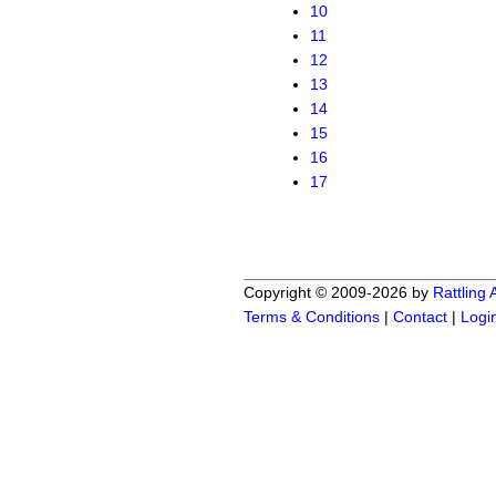
10
11
12
13
14
15
16
17
Copyright © 2009-2026 by
Rattling
Terms & Conditions
|
Contact
|
Logi