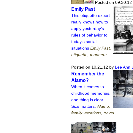
Posted on 09.30.12
Emily Past
This etiquette expert
really knows how to
apply yesterday's
rules of behavior to
today's social
situations
Emily Past,
etiquette, manners
Posted on 10.21.12
by
Lee Ann 
Remember the
Alamo?
When it comes to
childhood memories,
one thing is clear.
Size matters.
Alamo,
family vacations, travel