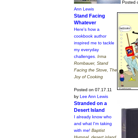
Posted 
Ann Lewis
Stand Facing
Whatever
Here's how a
cookbook author
inspired me to tackle
my everyday
challenges.
Irma
Rombauer, Stand
Facing the Stove, The
Joy of Cooking
Posted on 07.17.11
by
Lee Ann Lewis
Stranded on a
Desert Island
I already know who
and what I'm taking
with me!
Baptist
Hymnal, desert island