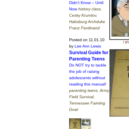
Didn’t Know – Until
Now
history class,
Cesky Krumlov,
Habsburg Archduke
Franz Ferdinand
Posted on 11.01.10
by
Lee Ann Lewis
Survival Guide for
Parenting Teens
Do NOT try to tackle
the job of raising
adolescents without
reading this manual!
parenting teens, Army
Field Survival,
Tennessee Fainting
Goat