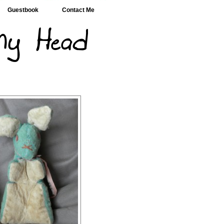
Guestbook
Contact Me