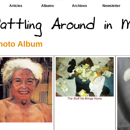
Articles
Albums
Archives
Newsletter
hoto Album