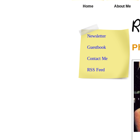
Home
About Me
Newsletter
P
Guestbook
Contact Me
RSS Feed