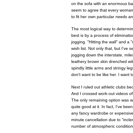
on the sofa with an enormous bag 
seem to agree that every woman 
to fit her own particular needs and
The most logical way to determin
best is by a process of eliminatio
jogging. "Hitting the wall" and a
wish list. Not only that, but I've 
jogging down the interstate, mile
leathery brown skin drenched wit
spindly little arms and stringy le
don't want to be like her. I want 
Next I ruled out athletic clubs b
And I crossed work-out videos of
The only remaining option was wa
quite good at it. In fact, I've bee
any fancy wardrobe or expensive m
minute cancellation due to "incl
number of atmospheric condition