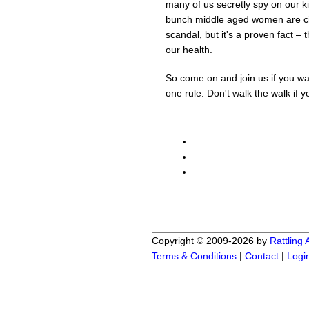
many of us secretly spy on our k
bunch middle aged women are cir
scandal, but it's a proven fact – 
our health.
So come on and join us if you wan
one rule: Don't walk the walk if yo
Copyright © 2009-2026 by
Rattling
Terms & Conditions
|
Contact
|
Logi