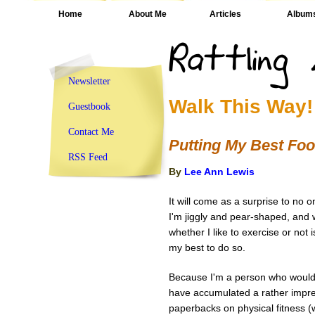
Home
About Me
Articles
Album
Newsletter
Walk This Way!
Guestbook
Contact Me
Putting My Best Foo
RSS Feed
By
Lee Ann Lewis
It will come as a surprise to no on
I'm jiggly and pear-shaped, and w
whether I like to exercise or not 
my best to do so.
Because I'm a person who would 
have accumulated a rather impre
paperbacks on physical fitness (w