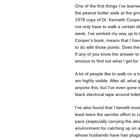
One of the first things I’ve learn
the peanut butter aisle at the gr
1978 copy of Dr. Kenneth Cooper
not only have to walk a certain di
week, I've worked my way up to t
Cooper's book, means that I have
to do with those points. Does the
If any of you know the answer to
anxious to find out what I get for
A lot of people like to walk on a
am highly visible. After all, what 
anyone this, but I've even gone s
black electrical tape around toile
I've also found that I benefit mos
least twice the aerobic effort to 
pace (especially carrying the abo
environment for catching up on a
whose husbands have hair plugs,