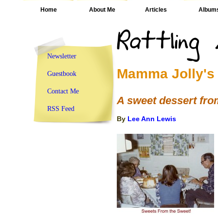
Home
About Me
Articles
Album
Newsletter
Mamma Jolly's
Guestbook
Contact Me
A sweet dessert fr
RSS Feed
By
Lee Ann Lewis