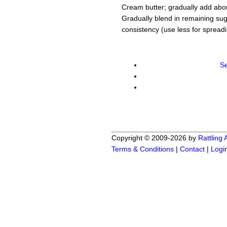
Cream butter; gradually add about
Gradually blend in remaining su
consistency (use less for spreadin
Se
Copyright © 2009-2026 by
Rattling
Terms & Conditions
|
Contact
|
Logi