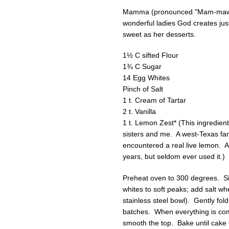
Mamma (pronounced "Mam-maw”) 
wonderful ladies God creates ju
sweet as her desserts.
1½ C sifted Flour
1¾ C Sugar
14 Egg Whites
Pinch of Salt
1 t. Cream of Tartar
2 t. Vanilla
1 t. Lemon Zest* (This ingredien
sisters and me. A west-Texas far
encountered a real live lemon. At
years, but seldom ever used it.)
Preheat oven to 300 degrees. Sift
whites to soft peaks; add salt whe
stainless steel bowl). Gently fold
batches. When everything is comp
smooth the top. Bake until cake 