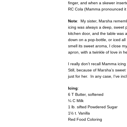
finger, and when a skewer inser
RC Cola (Mamma pronounced it "
Note
: My sister, Marsha rememb
icing was always a deep, sweet 
kitchen door, and the table was a
down on a pop-bottle, or iced all
smell its sweet aroma, I close m
apron, with a twinkle of love in 
I really don’t recall Mamma icin
Still, because of Marsha’s sweet
just for her. In any case, I’ve in
Icing
:
6 T Butter, softened
¼ C Milk
1 lb. sifted Powdered Sugar
1½ t. Vanilla
Red Food Coloring