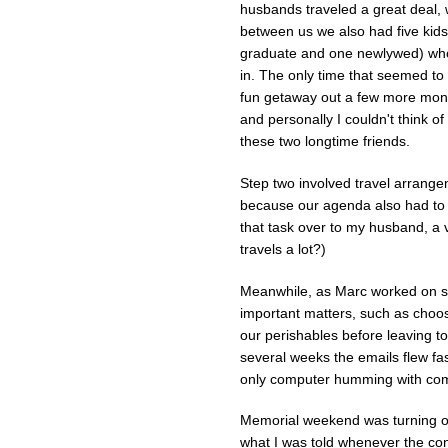
husbands traveled a great deal, 
between us we also had five kids
graduate and one newlywed) who
in. The only time that seemed to
fun getaway out a few more month
and personally I couldn't think o
these two longtime friends.
Step two involved travel arrange
because our agenda also had to i
that task over to my husband, a v
travels a lot?)
Meanwhile, as Marc worked on sec
important matters, such as choos
our perishables before leaving to
several weeks the emails flew fas
only computer humming with com
Memorial weekend was turning out
what I was told whenever the conve