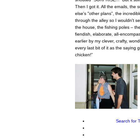
Then I got it. All the emails, the
else's "other plans”, the incredib
through the alley so I wouldn't s
the house, the fishing poles – they
fiendish, elaborate, all-encom
earlier by my clever, crafty, wond
every last bit of it as the saying 
chicken!”
Search for
T