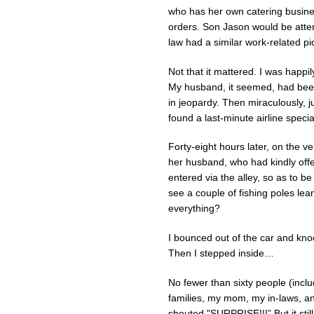
who has her own catering busine
orders. Son Jason would be atte
law had a similar work-related p
Not that it mattered. I was happil
My husband, it seemed, had been 
in jeopardy. Then miraculously, 
found a last-minute airline speci
Forty-eight hours later, on the ve
her husband, who had kindly offer
entered via the alley, so as to b
see a couple of fishing poles leani
everything?
I bounced out of the car and kno
Then I stepped inside…
No fewer than sixty people (inclu
families, my mom, my in-laws, and
shouted "SURPRISE!!!” But it sti