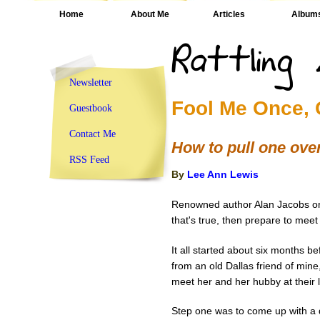
Home
About Me
Articles
Album
Newsletter
Fool Me Once, 
Guestbook
Contact Me
How to pull one ove
RSS Feed
By
Lee Ann Lewis
Renowned author Alan Jacobs onc
that's true, then prepare to mee
It all started about six months be
from an old Dallas friend of mine
meet her and her hubby at their l
Step one was to come up with a d