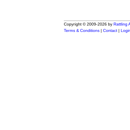
Copyright © 2009-2026 by
Rattling
Terms & Conditions
|
Contact
|
Logi