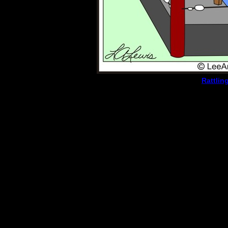
Rattlin