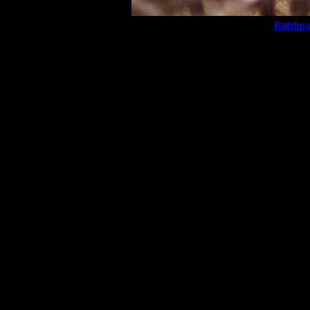
Rattlin