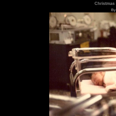
Christmas 
By