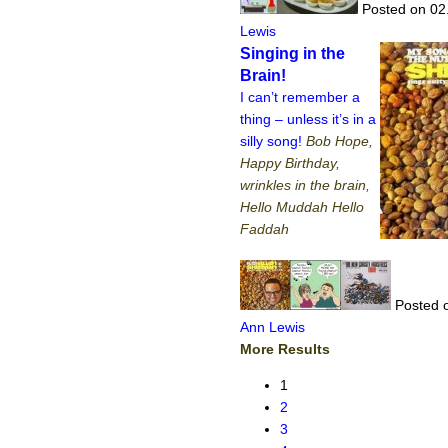
Posted on 02
Lewis
Singing in the
Brain!
I can’t remember a
thing – unless it’s in a
silly song!
Bob Hope,
Happy Birthday,
wrinkles in the brain,
Hello Muddah Hello
Faddah
Posted o
Ann Lewis
More Results
1
2
3