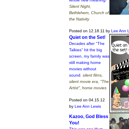
Silent Night,
Bethlehem, Church of
the Nativity
Posted on 12.18.11
by
Lee Ann 
Quiet on the Set!
Decades after “The
Talkies” hit the big
screen, my family was
still making home
movies without
sound.
silent films,
silent movie era, "The
Artist", home movies
Posted on 04.15.12
by
Lee Ann Lewis
Kazoo, God Bless
You!