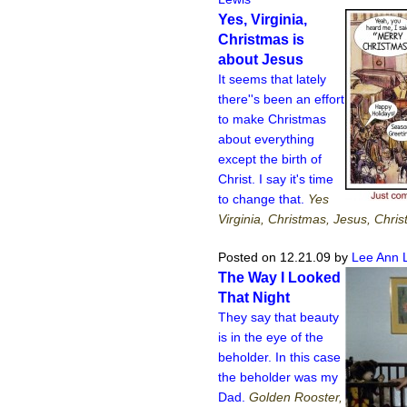
Yes, Virginia,
Christmas is
about Jesus
It seems that lately
there''s been an effort
to make Christmas
about everything
except the birth of
Christ. I say it's time
to change that.
Yes
Virginia, Christmas, Jesus, Chris
Posted on 12.21.09
by
Lee Ann 
The Way I Looked
That Night
They say that beauty
is in the eye of the
beholder. In this case
the beholder was my
Dad.
Golden Rooster,