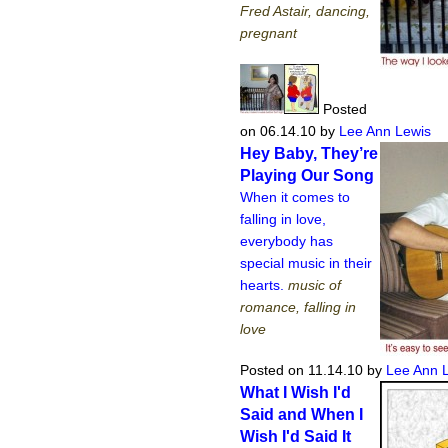
Fred Astair, dancing,
pregnant
Posted
on 06.14.10
by
Lee Ann Lewis
Hey Baby, They’re
Playing Our Song
When it comes to
falling in love,
everybody has
special music in their
hearts.
music of
romance, falling in
love
Posted on 11.14.10
by
Lee Ann 
What I Wish I'd
Said and When I
Wish I'd Said It