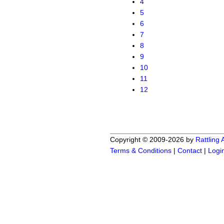
4
5
6
7
8
9
10
11
12
Copyright © 2009-2026 by
Rattling
Terms & Conditions
|
Contact
|
Logi