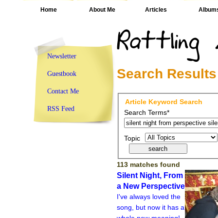
Home
About Me
Articles
Album
Newsletter
Search Results
Guestbook
Contact Me
Article Keyword Search
RSS Feed
Search Terms*
Topic
113 matches found
Silent Night, From
a New Perspective
I've always loved the
song, but now it has a
whole new meaning!