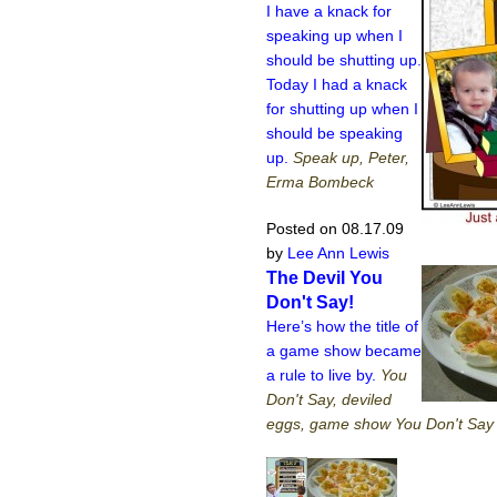
I have a knack for
speaking up when I
should be shutting up.
Today I had a knack
for shutting up when I
should be speaking
up.
Speak up, Peter,
Erma Bombeck
Posted on 08.17.09
by
Lee Ann Lewis
The Devil You
Don't Say!
Here’s how the title of
a game show became
a rule to live by.
You
Don't Say, deviled
eggs, game show You Don't Say