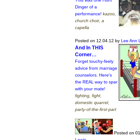
This was one Hum
Dinger of a
performance!
kazoo,
church choir, a
capella
Posted on 12.04.12
by
Lee Ann 
And In THIS
Corner…
Forget touchy-feely
advice from marriage
counselors. Here's
the REAL way to spar
with your mate!
fighting, fight,
domestic quarrel,
party-of-the-first-part
Posted on 01
Lewis